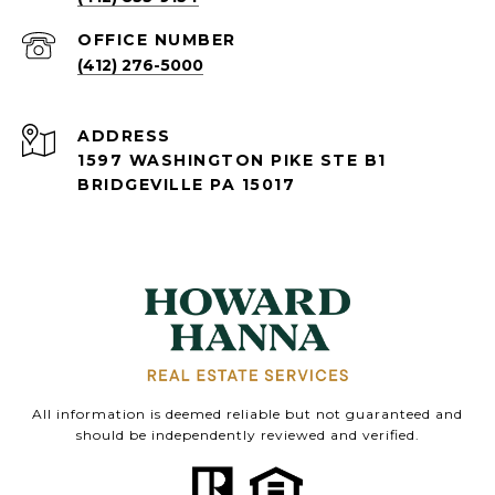
(412) 276-5000
ADDRESS
1597 WASHINGTON PIKE STE B1
BRIDGEVILLE PA 15017
All information is deemed reliable but not guaranteed and
should be independently reviewed and verified.