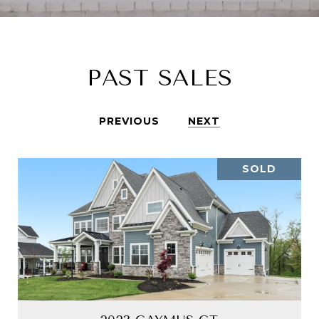
PAST SALES
PREVIOUS
NEXT
SOLD