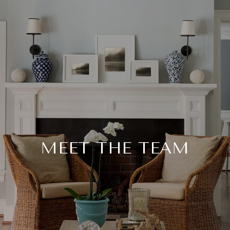
MEET THE TEAM