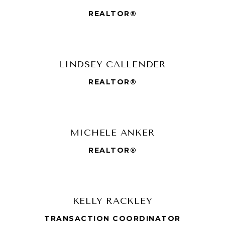
REALTOR®
LINDSEY CALLENDER
REALTOR®
MICHELE ANKER
REALTOR®
KELLY RACKLEY
TRANSACTION COORDINATOR