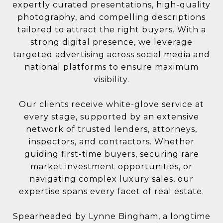
expertly curated presentations, high-quality
photography, and compelling descriptions
tailored to attract the right buyers. With a
strong digital presence, we leverage
targeted advertising across social media and
national platforms to ensure maximum
visibility.
Our clients receive white-glove service at
every stage, supported by an extensive
network of trusted lenders, attorneys,
inspectors, and contractors. Whether
guiding first-time buyers, securing rare
market investment opportunities, or
navigating complex luxury sales, our
expertise spans every facet of real estate.
Spearheaded by Lynne Bingham, a longtime