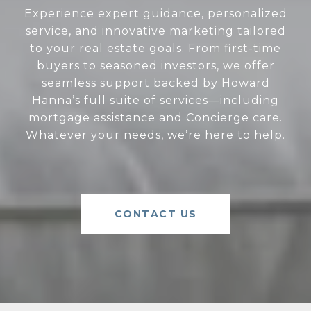
Experience expert guidance, personalized
service, and innovative marketing tailored
to your real estate goals. From first-time
buyers to seasoned investors, we offer
seamless support backed by Howard
Hanna’s full suite of services—including
mortgage assistance and Concierge care.
Whatever your needs, we’re here to help.
CONTACT US