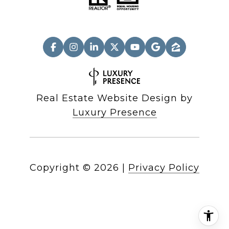
Real Estate Website Design by
Luxury Presence
Copyright ©
2026
|
Privacy Policy