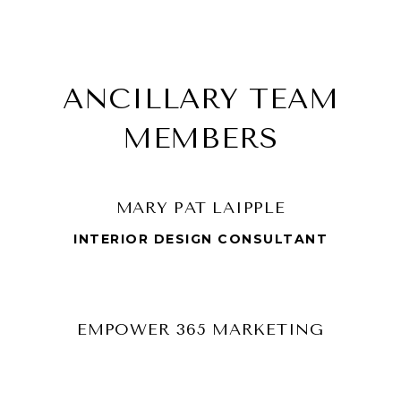
ANCILLARY TEAM
MEMBERS
MARY PAT LAIPPLE
INTERIOR DESIGN CONSULTANT
EMPOWER 365 MARKETING