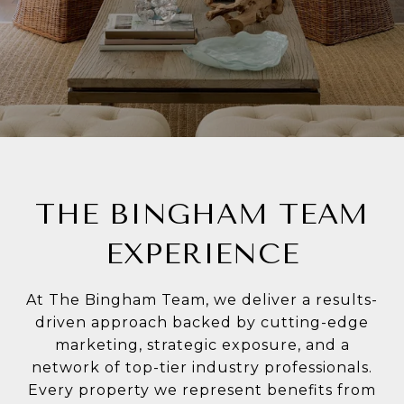
THE BINGHAM TEAM
EXPERIENCE
At The Bingham Team, we deliver a results-
driven approach backed by cutting-edge
marketing, strategic exposure, and a
network of top-tier industry professionals.
Every property we represent benefits from