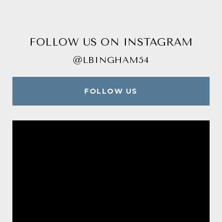
FOLLOW US ON INSTAGRAM
@LBINGHAM54
FOLLOW US