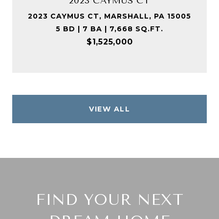
2023 CAYMUS CT
2023 CAYMUS CT, MARSHALL, PA 15005
5 BD | 7 BA | 7,668 SQ.FT.
$1,525,000
VIEW ALL
FIND YOUR NEXT