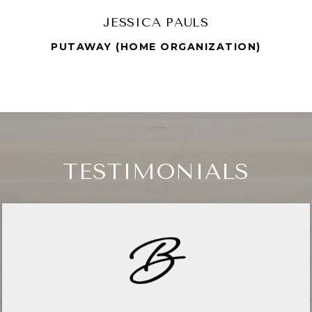
JESSICA PAULS
PUTAWAY (HOME ORGANIZATION)
TESTIMONIALS