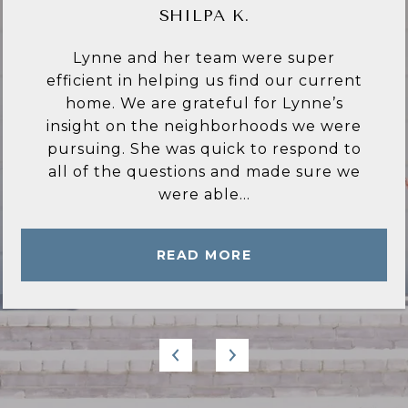
CYNTHIA C.
Lynne Bingham is everything I have
ever wished for in a Real estate agent.
She is very knowledgeable of the area
and only recommended homes and
locations that met my criteria. She
answered all of my questions in a
timely manner...
READ MORE