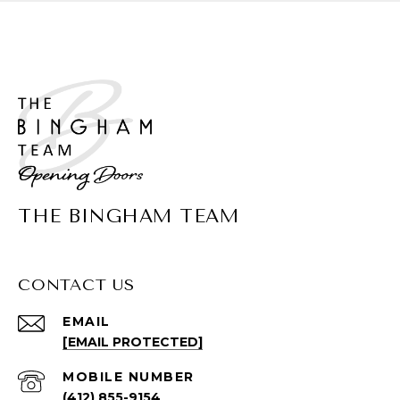
THE BINGHAM TEAM
CONTACT US
EMAIL
[EMAIL PROTECTED]
(412) 855-9154