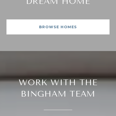
DREAM HOME
BROWSE HOMES
WORK WITH THE
BINGHAM TEAM