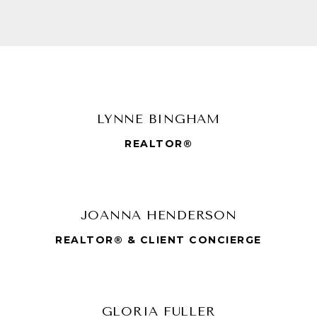
LYNNE BINGHAM
REALTOR®
JOANNA HENDERSON
REALTOR® & CLIENT CONCIERGE
GLORIA FULLER