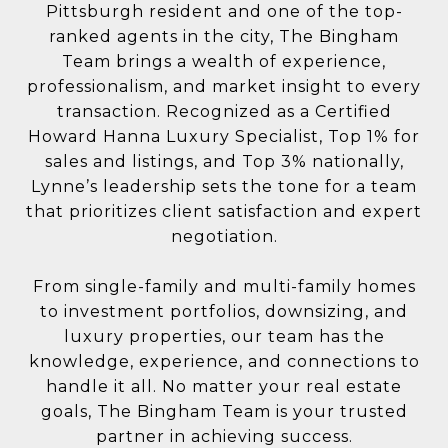
Pittsburgh resident and one of the top-
ranked agents in the city, The Bingham
Team brings a wealth of experience,
professionalism, and market insight to every
transaction. Recognized as a Certified
Howard Hanna Luxury Specialist, Top 1% for
sales and listings, and Top 3% nationally,
Lynne’s leadership sets the tone for a team
that prioritizes client satisfaction and expert
negotiation.
From single-family and multi-family homes
to investment portfolios, downsizing, and
luxury properties, our team has the
knowledge, experience, and connections to
handle it all. No matter your real estate
goals, The Bingham Team is your trusted
partner in achieving success.