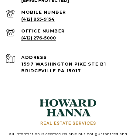
[EMAIL PROTECTED]
(412) 855-9154
(412) 276-5000
ADDRESS
1597 WASHINGTON PIKE STE B1
BRIDGEVILLE PA 15017
All information is deemed reliable but not guaranteed and