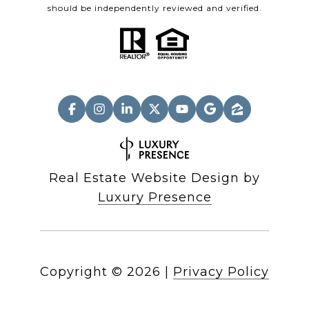
should be independently reviewed and verified.
Real Estate Website Design by
Luxury Presence
Copyright ©
2026
|
Privacy Policy