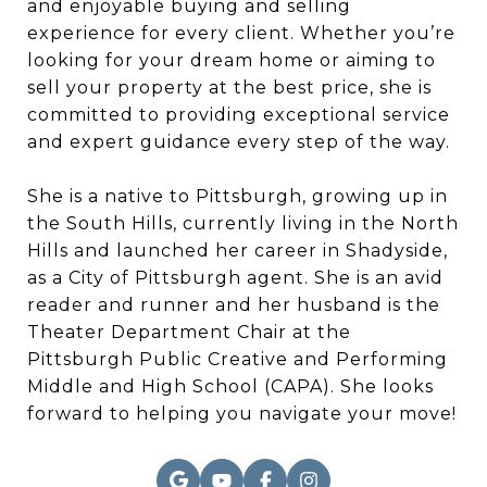
and enjoyable buying and selling
experience for every client. Whether you’re
looking for your dream home or aiming to
sell your property at the best price, she is
committed to providing exceptional service
and expert guidance every step of the way.
She is a native to Pittsburgh, growing up in
the South Hills, currently living in the North
Hills and launched her career in Shadyside,
as a City of Pittsburgh agent. She is an avid
reader and runner and her husband is the
Theater Department Chair at the
Pittsburgh Public Creative and Performing
Middle and High School (CAPA). She looks
forward to helping you navigate your move!