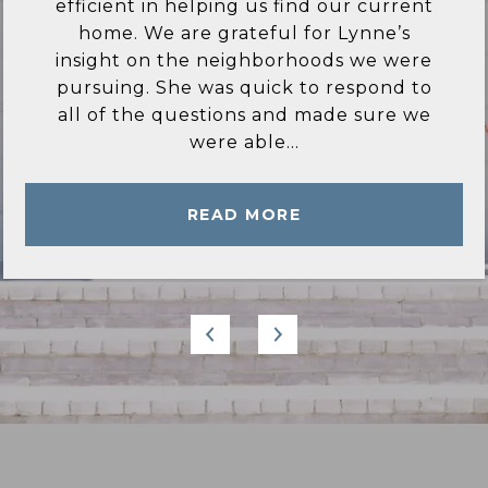
ever wished for in a Real estate agent.
She is very knowledgeable of the area
and only recommended homes and
locations that met my criteria. She
answered all of my questions in a
timely manner...
READ MORE