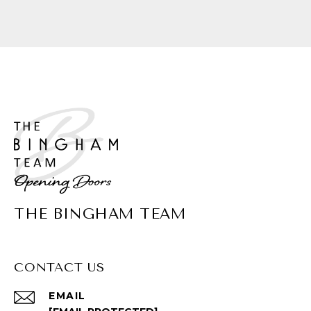
THE BINGHAM TEAM
CONTACT US
EMAIL