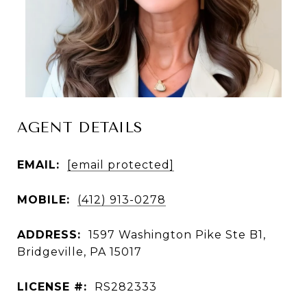
AGENT DETAILS
EMAIL:
[email protected]
MOBILE:
(412) 913-0278
ADDRESS:
1597 Washington Pike Ste B1,
Bridgeville, PA 15017
LICENSE #:
RS282333