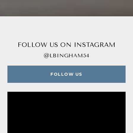
FOLLOW US ON INSTAGRAM
@LBINGHAM54
FOLLOW US