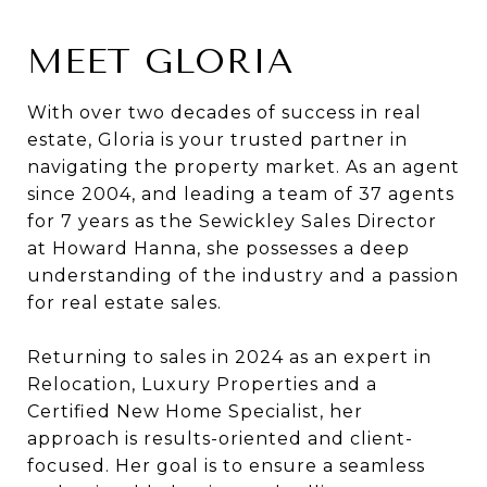
MEET GLORIA
With over two decades of success in real
estate, Gloria is your trusted partner in
navigating the property market. As an agent
since 2004, and leading a team of 37 agents
for 7 years as the Sewickley Sales Director
at Howard Hanna, she possesses a deep
understanding of the industry and a passion
for real estate sales.
Returning to sales in 2024 as an expert in
Relocation, Luxury Properties and a
Certified New Home Specialist, her
approach is results-oriented and client-
focused. Her goal is to ensure a seamless