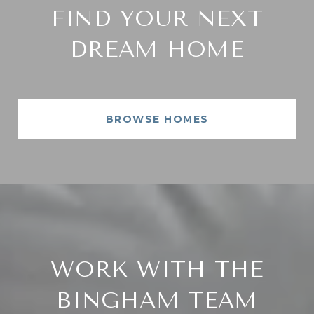
FIND YOUR NEXT
DREAM HOME
BROWSE HOMES
WORK WITH THE
BINGHAM TEAM