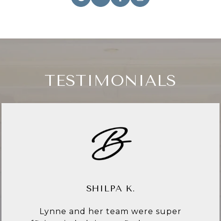
TESTIMONIALS
CYNTHIA C.
Lynne Bingham is everything I have