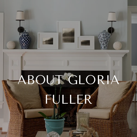
ABOUT GLORIA
FULLER