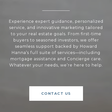
Experience expert guidance, personalized
service, and innovative marketing tailored
to your real estate goals. From first-time
buyers to seasoned investors, we offer
seamless support backed by Howard
Hanna’s full suite of services—including
mortgage assistance and Concierge care.
Whatever your needs, we’re here to help.
CONTACT US