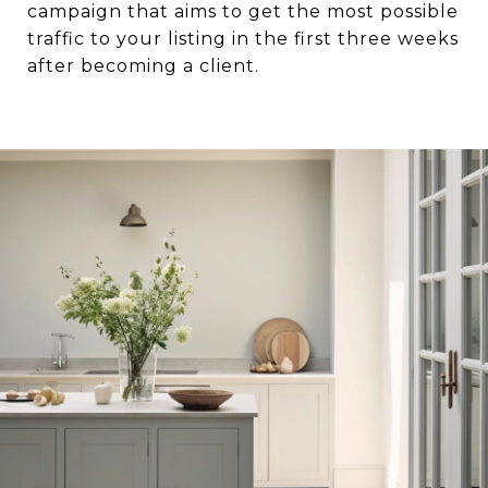
campaign that aims to get the most possible
traffic to your listing in the first three weeks
after becoming a client.