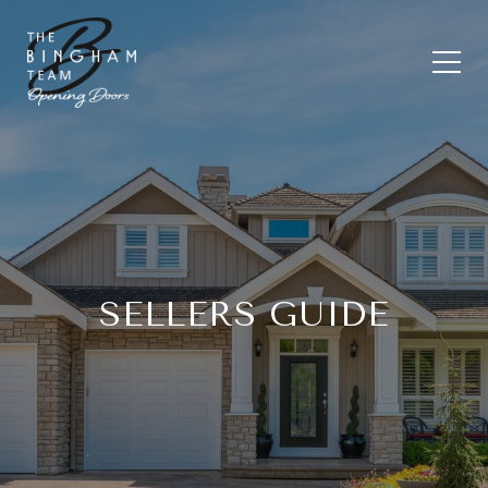
SELLERS GUIDE