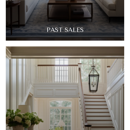
PAST SALES