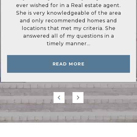
ever wished for in a Real estate agent.
She is very knowledgeable of the area
and only recommended homes and
locations that met my criteria. She
answered all of my questions in a
timely manner...
READ MORE