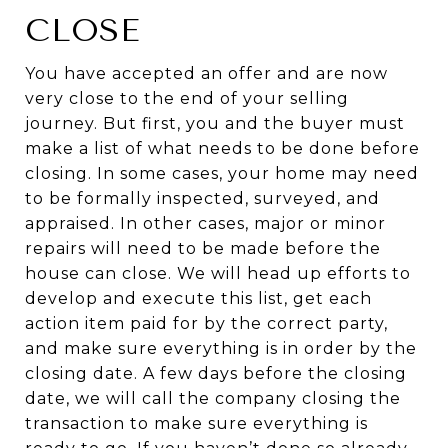
CLOSE
You have accepted an offer and are now
very close to the end of your selling
journey. But first, you and the buyer must
make a list of what needs to be done before
closing. In some cases, your home may need
to be formally inspected, surveyed, and
appraised. In other cases, major or minor
repairs will need to be made before the
house can close. We will head up efforts to
develop and execute this list, get each
action item paid for by the correct party,
and make sure everything is in order by the
closing date. A few days before the closing
date, we will call the company closing the
transaction to make sure everything is