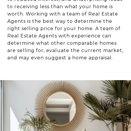
to receiving less than what your home is
worth. Working with a team of Real Estate
Agents is the best way to determine the
right selling price for your home. A team of
Real Estate Agents with experience can
determine what other comparable homes
are selling for, evaluate the current market,
and may even suggest a home appraisal.