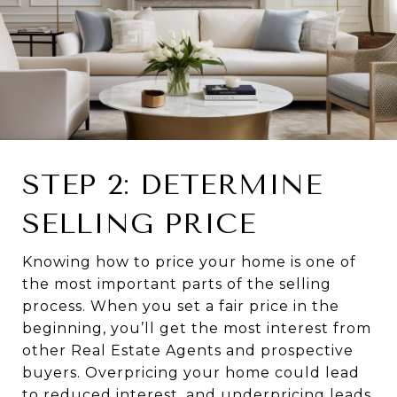
STEP 2: DETERMINE
SELLING PRICE
Knowing how to price your home is one of
the most important parts of the selling
process. When you set a fair price in the
beginning, you’ll get the most interest from
other Real Estate Agents and prospective
buyers. Overpricing your home could lead
to reduced interest, and underpricing leads