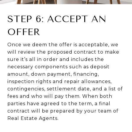
STEP 6: ACCEPT AN
OFFER
Once we deem the offer is acceptable, we
will review the proposed contract to make
sure it’s all in order and includes the
necessary components such as deposit
amount, down payment, financing,
inspection rights and repair allowances,
contingencies, settlement date, and a list of
fees and who will pay them. When both
parties have agreed to the term, a final
contract will be prepared by your team of
Real Estate Agents.