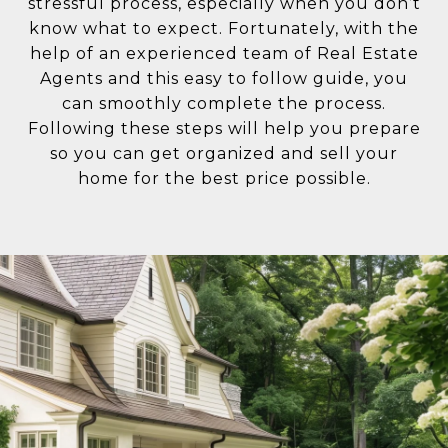
stressful process, especially when you don’t
know what to expect. Fortunately, with the
help of an experienced team of Real Estate
Agents and this easy to follow guide, you
can smoothly complete the process.
Following these steps will help you prepare
so you can get organized and sell your
home for the best price possible.​​​​​​​