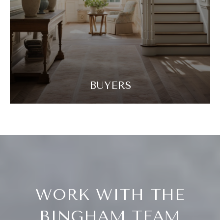
BUYERS
WORK WITH THE
BINGHAM TEAM