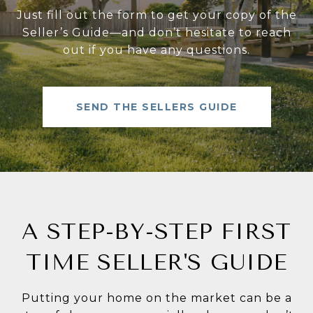
Just fill out the form to get your copy of the
Seller’s Guide—and don’t hesitate to reach
out if you have any questions.
SEND THE SELLERS GUIDE
A STEP-BY-STEP FIRST
TIME SELLER'S GUIDE
Putting your home on the market can be a