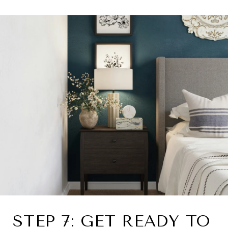
STEP 7: GET READY TO