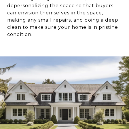
depersonalizing the space so that buyers
can envision themselves in the space,
making any small repairs, and doing a deep
clean to make sure your home is in pristine
condition.