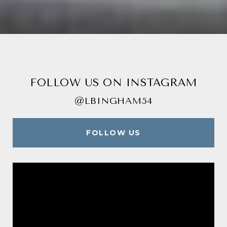
FOLLOW US ON INSTAGRAM
@LBINGHAM54
FOLLOW US