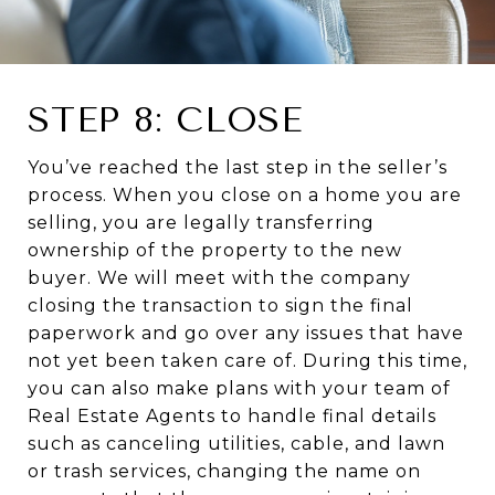
STEP 8: CLOSE
You’ve reached the last step in the seller’s
process. When you close on a home you are
selling, you are legally transferring
ownership of the property to the new
buyer. We will meet with the company
closing the transaction to sign the final
paperwork and go over any issues that have
not yet been taken care of. During this time,
you can also make plans with your team of
Real Estate Agents to handle final details
such as canceling utilities, cable, and lawn
or trash services, changing the name on