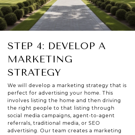
STEP 4: DEVELOP A
MARKETING
STRATEGY
We will develop a marketing strategy that is
perfect for advertising your home. This
involves listing the home and then driving
the right people to that listing through
social media campaigns, agent-to-agent
referrals, traditional media, or SEO
advertising. Our team creates a marketing