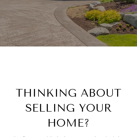
THINKING ABOUT
SELLING YOUR
HOME?