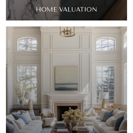
HOME VALUATION