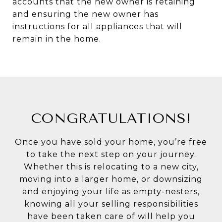
accounts that the new owner is retaining
and ensuring the new owner has
instructions for all appliances that will
remain in the home.
CONGRATULATIONS!
Once you have sold your home, you’re free
to take the next step on your journey.
Whether this is relocating to a new city,
moving into a larger home, or downsizing
and enjoying your life as empty-nesters,
knowing all your selling responsibilities
have been taken care of will help you