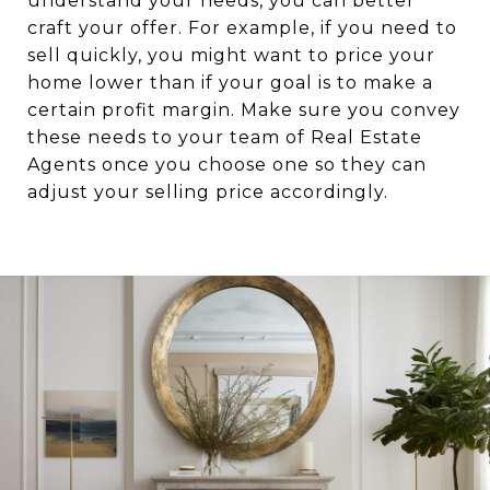
understand your needs, you can better
craft your offer. For example, if you need to
sell quickly, you might want to price your
home lower than if your goal is to make a
certain profit margin. Make sure you convey
these needs to your team of Real Estate
Agents once you choose one so they can
adjust your selling price accordingly.