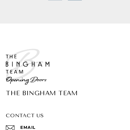
THE BINGHAM TEAM
CONTACT US
EMAIL