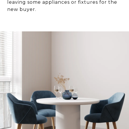
leaving some appliances or fixtures for the
new buyer.