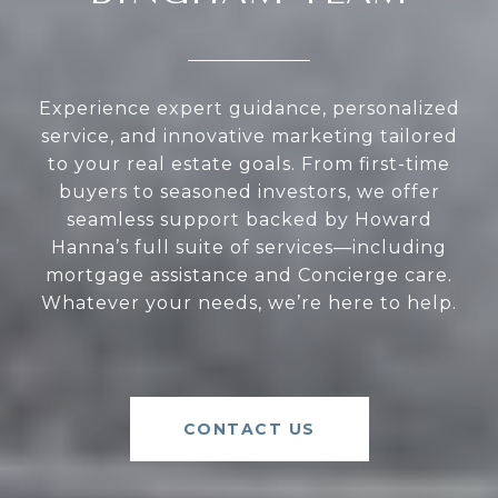
Experience expert guidance, personalized
service, and innovative marketing tailored
to your real estate goals. From first-time
buyers to seasoned investors, we offer
seamless support backed by Howard
Hanna’s full suite of services—including
mortgage assistance and Concierge care.
Whatever your needs, we’re here to help.
CONTACT US