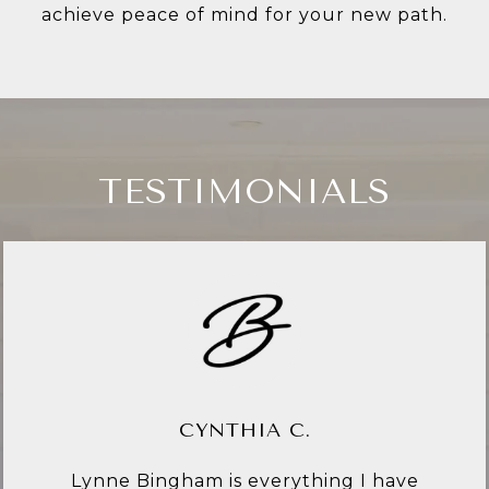
achieve peace of mind for your new path.
TESTIMONIALS
CYNTHIA C.
Lynne Bingham is everything I have