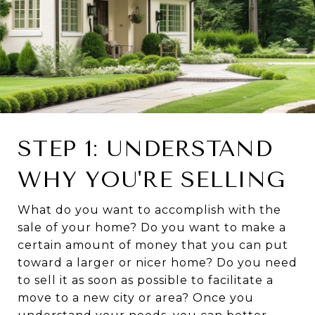
STEP 1: UNDERSTAND
WHY YOU'RE SELLING
What do you want to accomplish with the
sale of your home? Do you want to make a
certain amount of money that you can put
toward a larger or nicer home? Do you need
to sell it as soon as possible to facilitate a
move to a new city or area? Once you