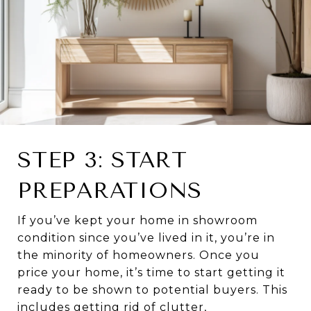
STEP 3: START
PREPARATIONS
If you’ve kept your home in showroom
condition since you’ve lived in it, you’re in
the minority of homeowners. Once you
price your home, it’s time to start getting it
ready to be shown to potential buyers. This
includes getting rid of clutter,