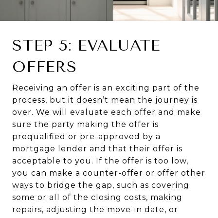
STEP 5: EVALUATE
OFFERS
Receiving an offer is an exciting part of the
process, but it doesn’t mean the journey is
over. We will evaluate each offer and make
sure the party making the offer is
prequalified or pre-approved by a
mortgage lender and that their offer is
acceptable to you. If the offer is too low,
you can make a counter-offer or offer other
ways to bridge the gap, such as covering
some or all of the closing costs, making
repairs, adjusting the move-in date, or