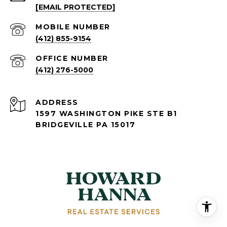
[EMAIL PROTECTED]
(412) 855-9154
(412) 276-5000
ADDRESS
1597 WASHINGTON PIKE STE B1
BRIDGEVILLE PA 15017