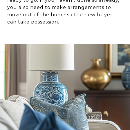
ready to go. If you haven’t done so already,
you also need to make arrangements to
move out of the home so the new buyer
can take possession.