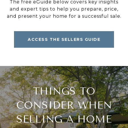
The free eGuide below covers key insights
and expert tips to help you prepare, price,
and present your home for a successful sale.
ACCESS THE SELLERS GUIDE
THINGS TO
CONSIDER WHEN
SELLING A HOME