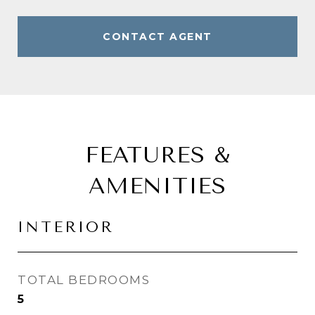
CONTACT AGENT
FEATURES &
AMENITIES
INTERIOR
TOTAL BEDROOMS
5