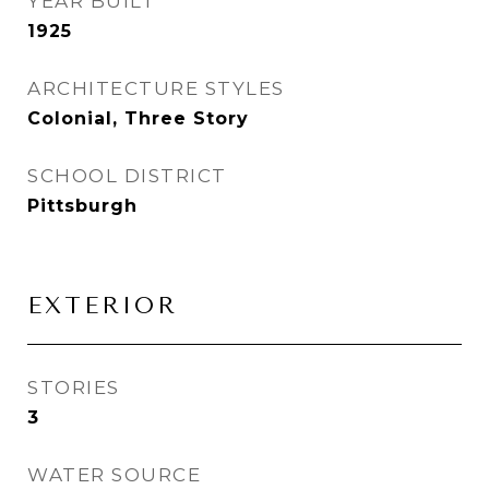
YEAR BUILT
1925
ARCHITECTURE STYLES
Colonial, Three Story
SCHOOL DISTRICT
Pittsburgh
EXTERIOR
STORIES
3
WATER SOURCE