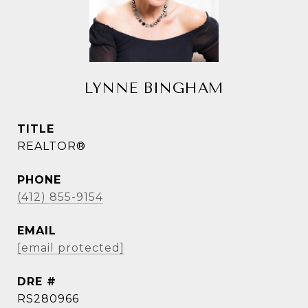
LYNNE BINGHAM
TITLE
REALTOR®
PHONE
(412) 855-9154
EMAIL
[email protected]
DRE #
RS280966