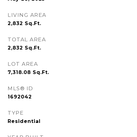
LIVING AREA
2,832
Sq.Ft.
TOTAL AREA
2,832
Sq.Ft.
LOT AREA
7,318.08
Sq.Ft.
MLS® ID
1692042
TYPE
Residential