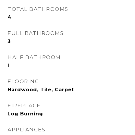
TOTAL BATHROOMS
4
FULL BATHROOMS
3
HALF BATHROOM
1
FLOORING
Hardwood, Tile, Carpet
FIREPLACE
Log Burning
APPLIANCES