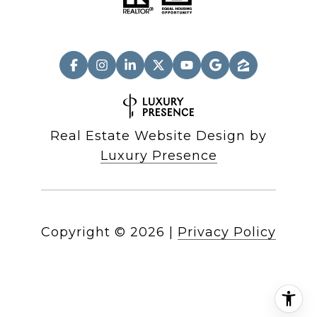
Real Estate Website Design by
Luxury Presence
Copyright ©
2026
|
Privacy Policy