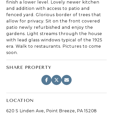
finish a lower level. Lovely newer kitchen
and addition with access to patio and
fenced yard. Glorious border of trees that
allow for privacy. Sit on the front covered
patio newly refurbished and enjoy the
gardens. Light streams through the house
with lead glass windows typical of the 1925
era. Walk to restaurants. Pictures to come
soon.
SHARE PROPERTY
LOCATION
620 S Linden Ave, Point Breeze, PA 15208