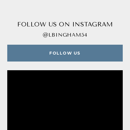
FOLLOW US ON INSTAGRAM
@LBINGHAM54
FOLLOW US