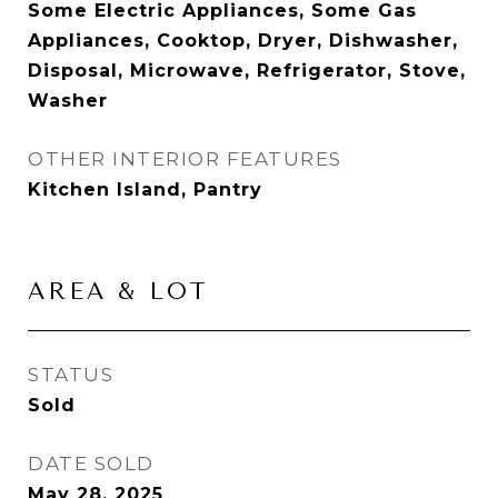
Some Electric Appliances, Some Gas
Appliances, Cooktop, Dryer, Dishwasher,
Disposal, Microwave, Refrigerator, Stove,
Washer
OTHER INTERIOR FEATURES
Kitchen Island, Pantry
AREA & LOT
STATUS
Sold
DATE SOLD
May 28, 2025