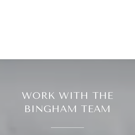
WORK WITH THE
BINGHAM TEAM