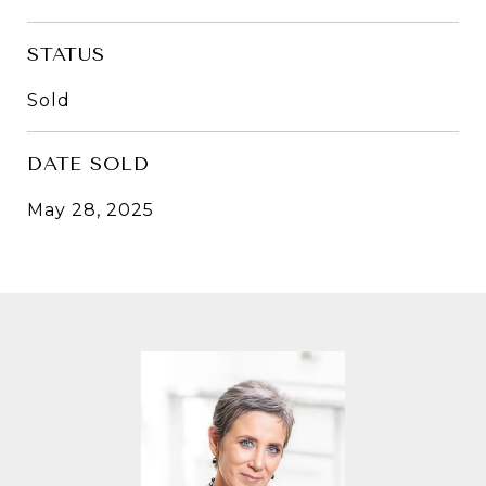
STATUS
Sold
DATE SOLD
May 28, 2025