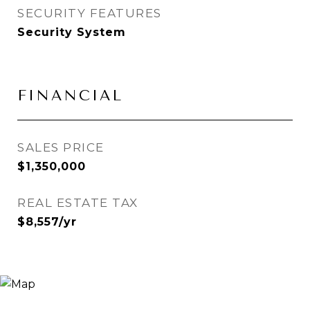
SECURITY FEATURES
Security System
FINANCIAL
SALES PRICE
$1,350,000
REAL ESTATE TAX
$8,557/yr