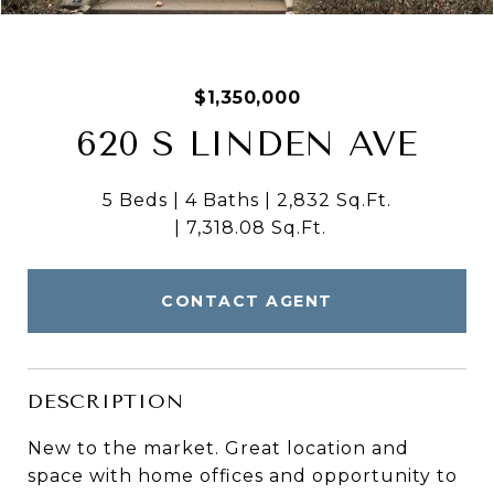
$1,350,000
620 S LINDEN AVE
5 Beds
4 Baths
2,832 Sq.Ft.
7,318.08 Sq.Ft.
CONTACT AGENT
DESCRIPTION
New to the market. Great location and
space with home offices and opportunity to