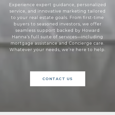
Experience expert guidance, personalized
service, and innovative marketing tailored
to your real estate goals. From first-time
buyers to seasoned investors, we offer
seamless support backed by Howard
Hanna’s full suite of services—including
mortgage assistance and Concierge care.
Whatever your needs, we’re here to help.
CONTACT US