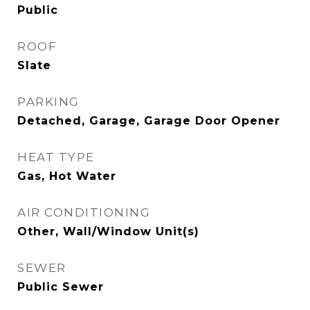
Public
ROOF
Slate
PARKING
Detached, Garage, Garage Door Opener
HEAT TYPE
Gas, Hot Water
AIR CONDITIONING
Other, Wall/Window Unit(s)
SEWER
Public Sewer