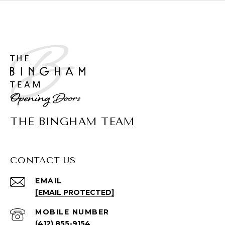
THE BINGHAM TEAM
CONTACT US
EMAIL
[EMAIL PROTECTED]
(412) 855-9154