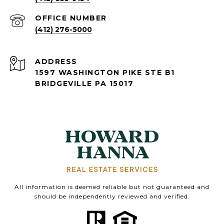
(412) 276-5000
ADDRESS
1597 WASHINGTON PIKE STE B1
BRIDGEVILLE PA 15017
All information is deemed reliable but not guaranteed and
should be independently reviewed and verified.