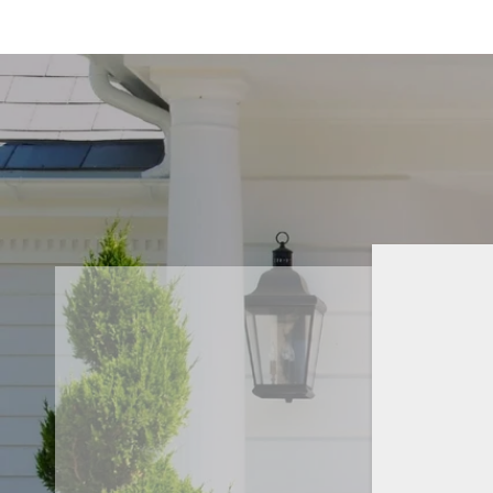
SHILPA K.