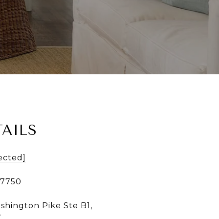
AILS
ected]
-7750
shington Pike Ste B1,
7