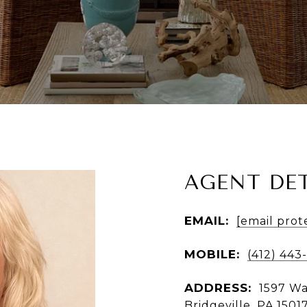
AGENT DET
EMAIL:
[email prot
MOBILE:
(412) 443
ADDRESS:
1597 Wa
Bridgeville, PA 1501