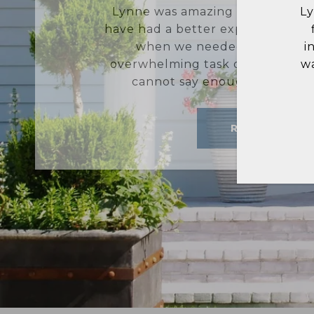
Lynne and her team were super eff
L
find our current home. We are gr
a
insight on the neighborhoods we 
ar
was quick to respond to all of th
m
sure we were able
READ MORE