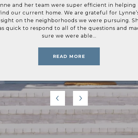
icient in helping us
ynne Bingham is everything I have ever wished for 
Selling a house an
ateful for Lynne’s
 Real estate agent. She is very knowledgeable of t
well, that’s not m
were pursuing. She
ea and only recommended homes and locations t
did both, and her p
e questions and made
et my criteria. She answered all of my questions in
level of communica
...
timely manner...
READ MORE