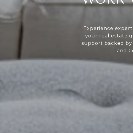
Experience expert 
your real estate g
support backed by 
and C