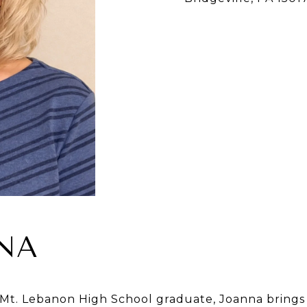
NA
Mt. Lebanon High School graduate, Joanna brings 