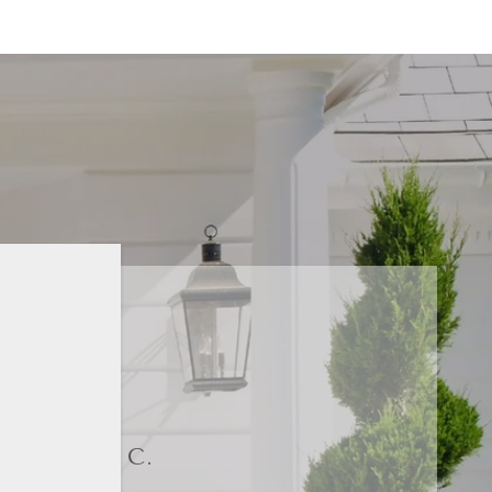
DORI C.