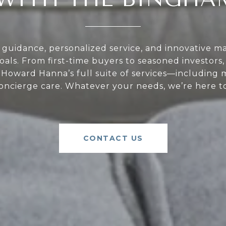
guidance, personalized service, and innovative ma
oals. From first-time buyers to seasoned investors
Howard Hanna’s full suite of services—including 
oncierge care. Whatever your needs, we’re here to
CONTACT US