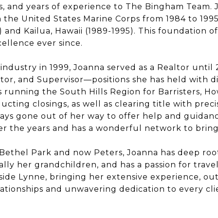
s, and years of experience to The Bingham Team.
 the United States Marine Corps from 1984 to 1995
8) and Kailua, Hawaii (1989-1995). This foundation 
ellence ever since.
 industry in 1999,
Joanna
served as a Realtor until
tor, and Supervisor—positions she has held with di
es running the South Hills Region for Barristers, H
cting closings, as well as clearing title with prec
ays gone out of her way to offer help and guidan
r the years and has a wonderful network to bring 
 Bethel Park and now Peters,
Joanna
has deep root
ally her grandchildren, and has a passion for trave
de Lynne, bringing her extensive experience, o
elationships and unwavering dedication to every cli