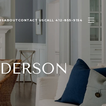
RS
ABOUT
CONTACT US
CALL 412-855-9154
NDERSON