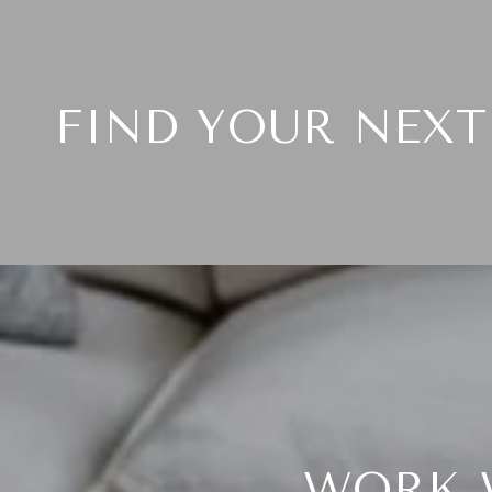
FIND YOUR NEX
WORK 