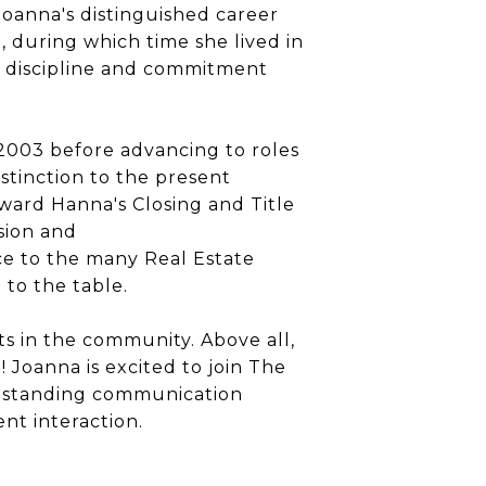
Joanna
's distinguished career
, during which time she lived in
of discipline and commitment
 2003 before advancing to roles
stinction to the present
oward Hanna's Closing and Title
ision and
ce to the many Real Estate
to the table.
s in the community. Above all,
l!
Joanna
is excited to join The
utstanding communication
ent interaction.