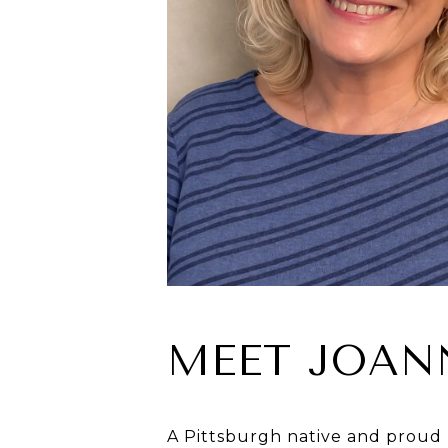
MEET JOAN
A Pittsburgh native and proud 