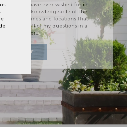
in
d buying a house can be stressful,
he
y experience with Lynne Bingham! I
hat
rofessionalism, expertise, and high
 a
tion behind this dual process were
stellar. I wo...
READ MORE