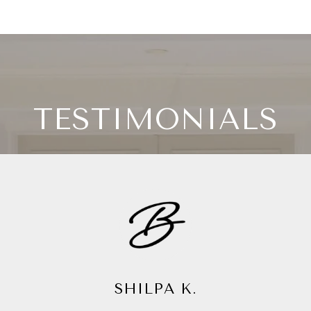
TESTIMONIALS
CYNTHIA C.