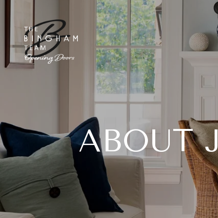
ABOUT 