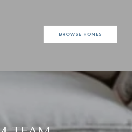
BROWSE HOMES
M TEAM