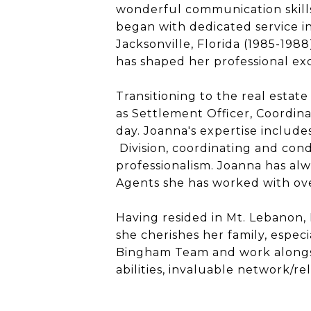
wonderful communication skill
began with dedicated service in
Jacksonville, Florida (1985-198
has shaped her professional exc
Transitioning to the real estate
as Settlement Officer, Coordina
day.
Joanna
's expertise includ
Division, coordinating and condu
professionalism.
Joanna
has alw
Agents she has worked with ove
Having resided in Mt. Lebanon,
she cherishes her family, especi
Bingham Team and work alongsi
abilities, invaluable network/r