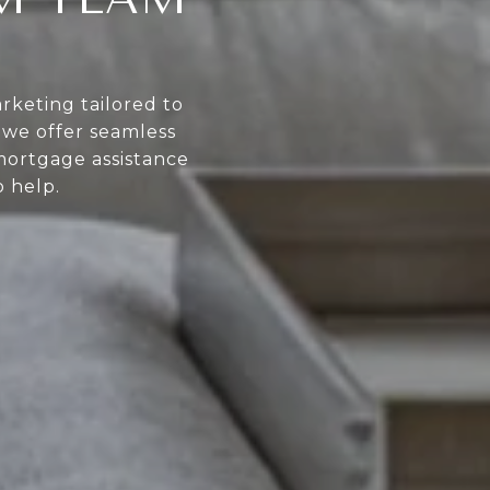
rketing tailored to
, we offer seamless
mortgage assistance
 help.