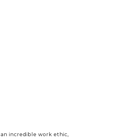
an incredible work ethic,