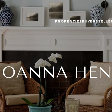
PROPERTIES
BUYERS
SELLE
JOANNA HE