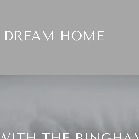
T DREAM HOME
WITH THE BINGHA