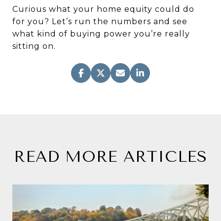
Curious what your home equity could do
for you? Let’s run the numbers and see
what kind of buying power you’re really
sitting on.
READ MORE ARTICLES