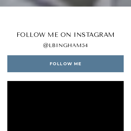
FOLLOW ME ON INSTAGRAM
@LBINGHAM54
FOLLOW ME