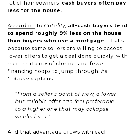
lot of homeowners:
cash buyers often pay
less for the house.
According
to
Cotality,
all-cash buyers tend
to spend roughly 9% less on the house
than buyers who use a mortgage.
That’s
because some sellers are willing to accept
lower offers to get a deal done quickly, with
more certainty of closing, and fewer
financing hoops to jump through. As
Cotality
explains:
“From a seller’s point of view, a lower
but reliable offer can feel preferable
to a higher one that may collapse
weeks later.”
And that advantage grows with each