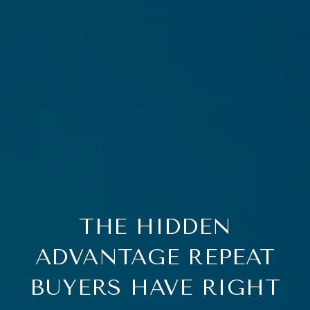
THE HIDDEN
ADVANTAGE REPEAT
BUYERS HAVE RIGHT