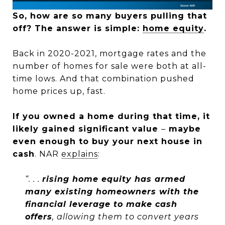
So, how are so many buyers pulling that
off? The answer is simple:
home equity
.
Back in 2020-2021, mortgage rates and the
number of homes for sale were both at all-
time lows. And that combination pushed
home prices up, fast.
If you owned a home during that time, it
likely gained significant value
–
maybe
even enough to buy your next house in
cash
. NAR
explains
:
“. . .
rising home equity has armed
many existing homeowners with the
financial leverage to make cash
offers
, allowing them to convert years