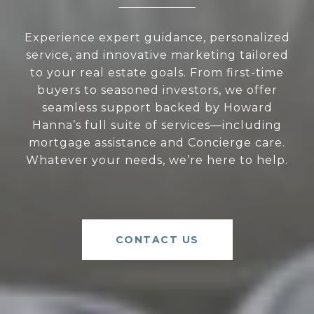
Experience expert guidance, personalized
service, and innovative marketing tailored
to your real estate goals. From first-time
buyers to seasoned investors, we offer
seamless support backed by Howard
Hanna’s full suite of services—including
mortgage assistance and Concierge care.
Whatever your needs, we’re here to help.
CONTACT US