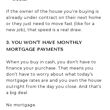
If the owner of the house you're buying is
already under contract on their next home
or they just need to move fast (like for a
new job), that speed is a real draw.
3. YOU WON'T HAVE MONTHLY
MORTGAGE PAYMENTS
When you buy in cash, you don’t have to
finance your purchase. That means you
don’t have to worry about what today’s
mortgage rates are and you own the house
outright from the day you close. And that’s
a big deal.
No mortgage.