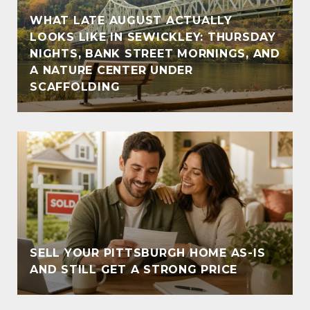
WHAT LATE AUGUST ACTUALLY
LOOKS LIKE IN SEWICKLEY: THURSDAY
NIGHTS, BANK STREET MORNINGS, AND
A NATURE CENTER UNDER
SCAFFOLDING
SELL YOUR PITTSBURGH HOME AS-IS
AND STILL GET A STRONG PRICE