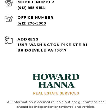
(412) 855-9154
(412) 276-5000
ADDRESS
1597 WASHINGTON PIKE STE B1
BRIDGEVILLE PA 15017
All information is deemed reliable but not guaranteed and
should be independently reviewed and verified.