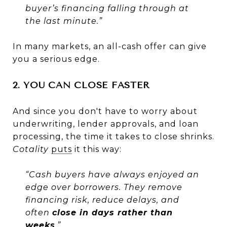
buyer’s financing falling through at
the last minute.”
In many markets, an all-cash offer can give
you a serious edge.
2. YOU CAN CLOSE FASTER
And since you don't have to worry about
underwriting, lender approvals, and loan
processing, the time it takes to close shrinks.
Cotality
puts
it this way:
“Cash buyers have always enjoyed an
edge over borrowers. They remove
financing risk, reduce delays, and
often
close in days rather than
weeks
.”