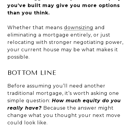
you’ve built may give you more options
than you think.
Whether that means
downsizing
and
eliminating a mortgage entirely, or just
relocating with stronger negotiating power,
your current house may be what makes it
possible.
BOTTOM LINE
Before assuming you’ll need another
traditional mortgage, it’s worth asking one
simple question:
How much equity do you
really have?
Because the answer might
change what you thought your next move
could look like.