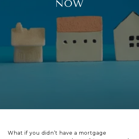
NOW
What if you didn’t have a mortgage