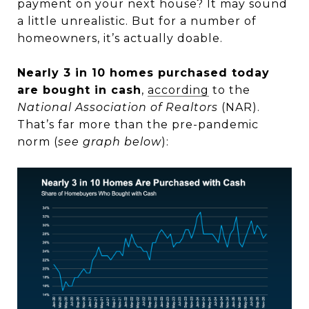
payment on your next house? It may sound
a little unrealistic. But for a number of
homeowners, it’s actually doable.
Nearly 3 in 10 homes purchased today
are bought in cash
,
according
to the
National Association of Realtors
(NAR).
That’s far more than the pre-pandemic
norm (
see graph below
):