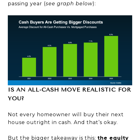
passing year (
see graph below
):
IS AN ALL-CASH MOVE REALISTIC FOR
YOU?
Not every homeowner will buy their next
house outright in cash. And that’s okay.
But the bigger takeaway is this:
the equity