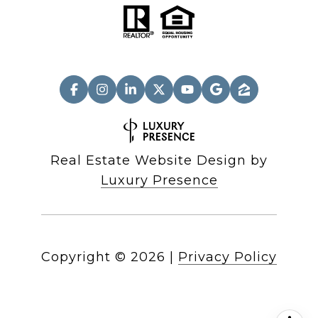
Real Estate Website Design by
Luxury Presence
Copyright ©
2026
|
Privacy Policy