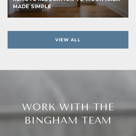
MADE SIMPLE
VIEW ALL
WORK WITH THE
BINGHAM TEAM