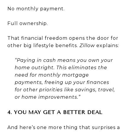
No monthly payment.
Full ownership.
That financial freedom opens the door for
other big lifestyle benefits.
Zillow
explains:
“Paying in cash means you own your
home outright. This eliminates the
need for monthly mortgage
payments, freeing up your finances
for other priorities like savings, travel,
or home improvements.”
4. YOU MAY GET A BETTER DEAL
And here’s one more thing that surprises a