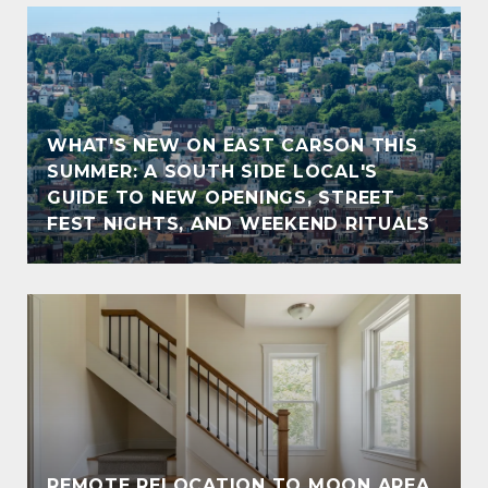
WHAT'S NEW ON EAST CARSON THIS
SUMMER: A SOUTH SIDE LOCAL'S
GUIDE TO NEW OPENINGS, STREET
FEST NIGHTS, AND WEEKEND RITUALS
REMOTE RELOCATION TO MOON AREA