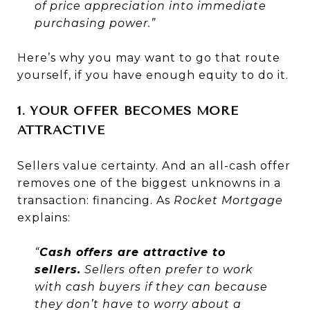
of price appreciation into immediate
purchasing power.”
Here’s why you may want to go that route
yourself, if you have enough equity to do it.
1. YOUR OFFER BECOMES MORE
ATTRACTIVE
Sellers value certainty. And an all-cash offer
removes one of the biggest unknowns in a
transaction: financing. As
Rocket Mortgage
explains:
“
Cash offers are attractive to
sellers.
Sellers often prefer to work
with cash buyers if they can because
they don’t have to worry about a