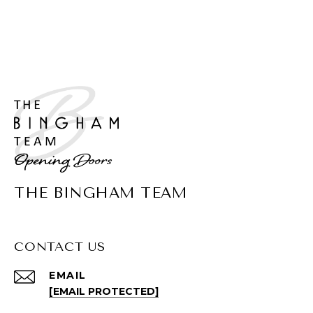
THE BINGHAM TEAM
CONTACT US
EMAIL
[EMAIL PROTECTED]