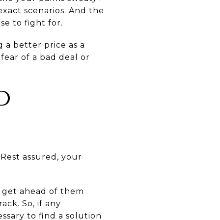
exact scenarios. And the
se to fight for.
 a better price as a
fear of a bad deal or
D
Rest assured, your
y get ahead of them
ck. So, if any
sary to find a solution