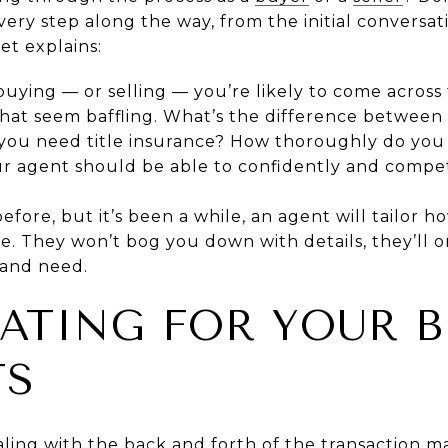
ery step along the way, from the initial conversat
et explains:
me buying — or selling — you’re likely to come acros
that seem baffling. What’s the difference betwee
ou need title insurance? How thoroughly do you n
r agent should be able to confidently and competen
efore, but it’s been a while, an agent will tailor ho
e. They won’t bog you down with details, they’ll o
 and need.
CATING FOR YOUR B
TS
ling with the back and forth of the transaction 