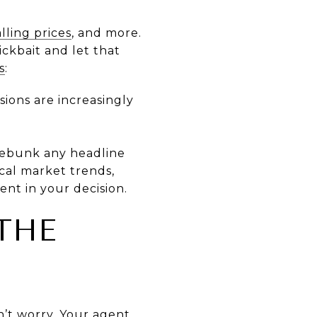
alling prices
, and more.
ickbait and let that
s
:
sions are increasingly
ebunk any headline
ocal market trends,
ent in your decision.
THE
n’t worry. Your agent