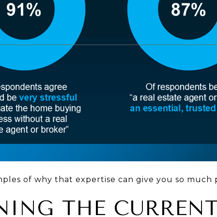
mples of why that expertise can give you so much 
AINING THE CURREN