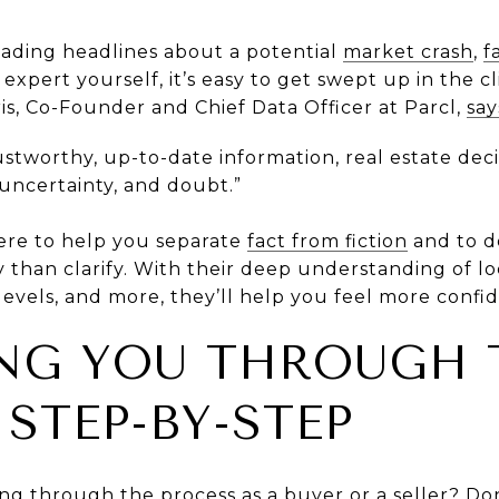
ading headlines about a potential
market crash
,
f
xpert yourself, it’s easy to get swept up in the cl
is, Co-Founder and Chief Data Officer at Parcl,
say
ustworthy, up-to-date information, real estate deci
 uncertainty, and doubt.”
here to help you separate
fact from fiction
and to d
y than clarify. With their deep understanding of l
evels, and more, they’ll help you feel more confid
ING YOU THROUGH 
STEP-BY-STEP
going through the process as a
buyer
or a
seller
? Do