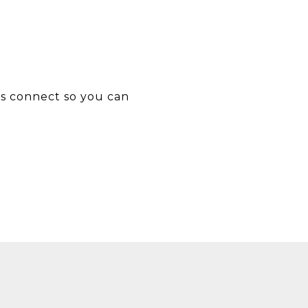
’s connect so you can