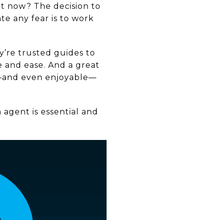
ht now? The decision to
te any fear is to work
y’re trusted guides to
 and ease. And a great
e—and even enjoyable—
 agent is essential and