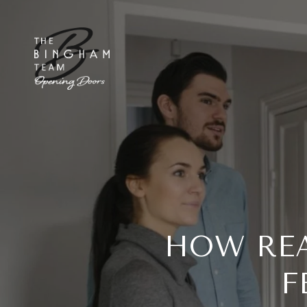
HOW REA
F