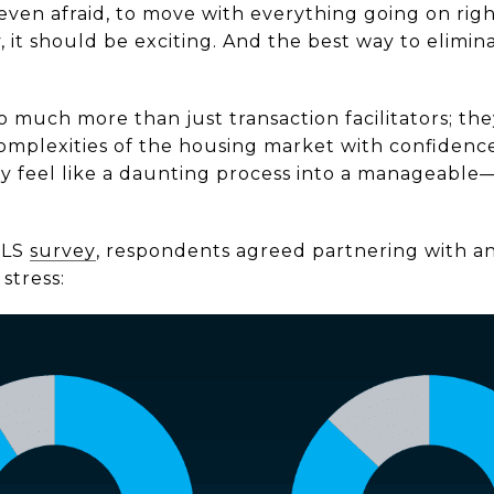
 even afraid, to move with everything going on rig
 it should be exciting. And the best way to elimina
o much more than just transaction facilitators; the
omplexities of the housing market with confidence
y feel like a daunting process into a manageabl
MLS
survey
, respondents agreed partnering with an
stress: