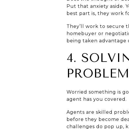
Put that anxiety aside. 
best part is, they work f
They’ll work to secure t
homebuyer or negotiating
being taken advantage o
4. SOLV
PROBLEM
Worried something is g
agent has you covered.
Agents are skilled prob
before they become deal
challenges do pop up, k