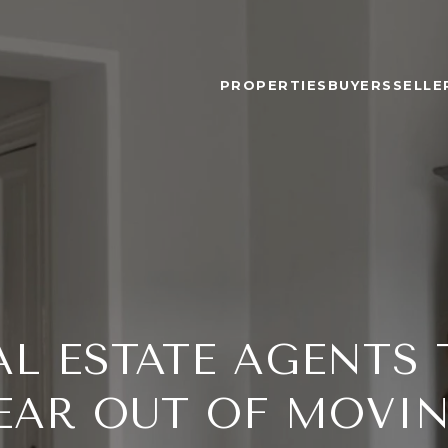
PROPERTIES
BUYERS
SELLE
L ESTATE AGENTS 
EAR OUT OF MOVI