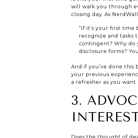
will walk you through ev
closing day. As NerdWall
“If it’s your first ti
recognize and tasks 
contingent? Why do y
disclosure forms? You
And if you’ve done this b
your previous experienc
a refresher as you want
3. ADVO
INTERES
Does the thought of dea