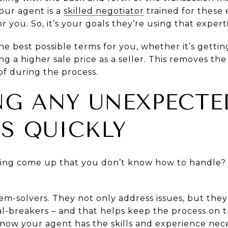
Your agent is a
skilled negotiator
trained for these 
or you. So, it’s your goals they’re using that experti
he best possible terms for you, whether it’s getting
 a higher sale price as a seller. This removes the 
f during the process.
ING ANY UNEXPECTE
S QUICKLY
oing come up that you don’t know how to handle? 
lem-solvers. They not only address issues, but the
-breakers – and that helps keep the process on tra
now your agent has the skills and experience neces