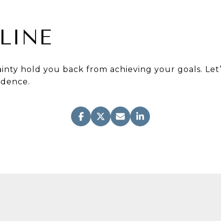
LINE
ainty hold you back from achieving your goals. Let
idence.