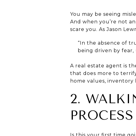
You may be seeing misle
And when you’re not an e
scare you. As Jason Lewr
“In the absence of tr
being driven by fear,
A real estate agent is t
that does more to terrif
home values, inventory l
2. WALK
PROCESS 
Is this your first time 