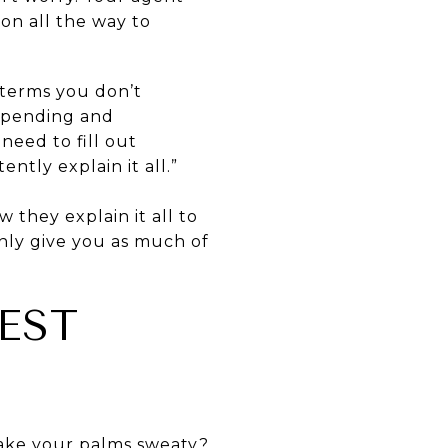
ion all the way to
s terms you don’t
n pending and
eed to fill out
tly explain it all.”
w they explain it all to
nly give you as much of
EST
make your palms sweaty?