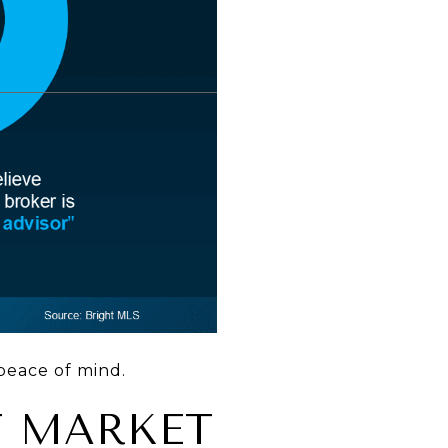
peace of mind.
T MARKET