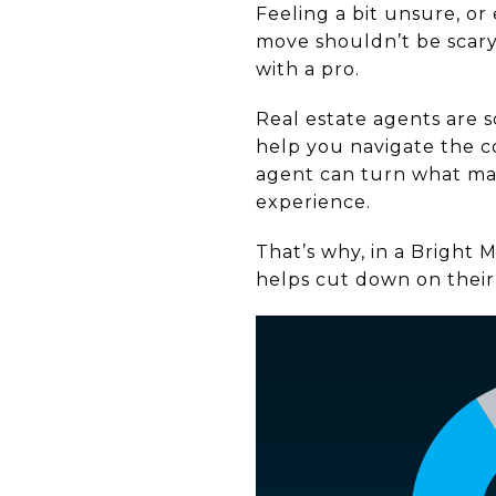
Feeling a bit unsure, or
move shouldn’t be scary,
with a pro.
Real estate agents are s
help you navigate the c
agent can turn what ma
experience.
That’s why, in a Bright 
helps cut down on their 