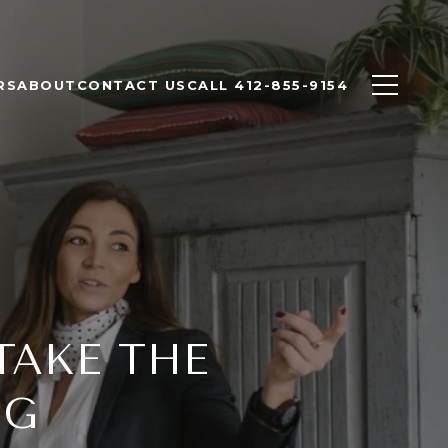
RS
ABOUT
CONTACT US
CALL 412-855-9154
TAKE THE
NG