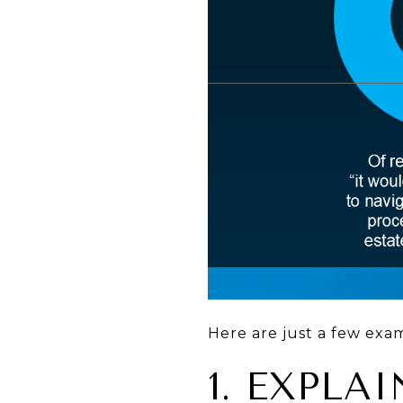
Here are just a few exa
1. EXPL