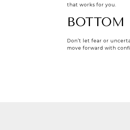
that works for you.
BOTTOM 
Don’t let fear or uncert
move forward with conf