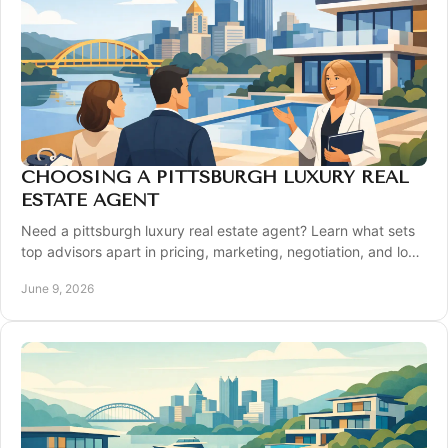
CHOOSING A PITTSBURGH LUXURY REAL
ESTATE AGENT
Need a pittsburgh luxury real estate agent? Learn what sets
top advisors apart in pricing, marketing, negotiation, and local
expertise.
June 9, 2026