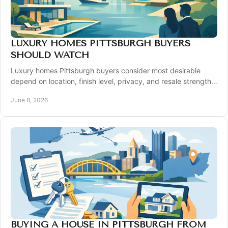
LUXURY HOMES PITTSBURGH BUYERS
SHOULD WATCH
Luxury homes Pittsburgh buyers consider most desirable
depend on location, finish level, privacy, and resale strength
across top local markets.
June 8, 2026
BUYING A HOUSE IN PITTSBURGH FROM