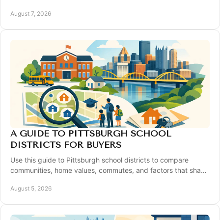
contingency strategies for a confident move.
August 7, 2026
A GUIDE TO PITTSBURGH SCHOOL
DISTRICTS FOR BUYERS
Use this guide to Pittsburgh school districts to compare
communities, home values, commutes, and factors that shape
your home search with confidence.
August 5, 2026