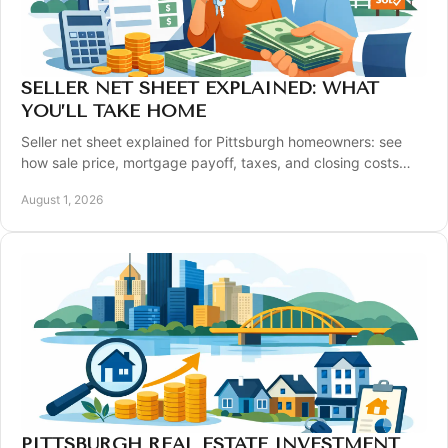
SELLER NET SHEET EXPLAINED: WHAT
YOU’LL TAKE HOME
Seller net sheet explained for Pittsburgh homeowners: see
how sale price, mortgage payoff, taxes, and closing costs
shape your estimated proceeds clearly.
August 1, 2026
PITTSBURGH REAL ESTATE INVESTMENT