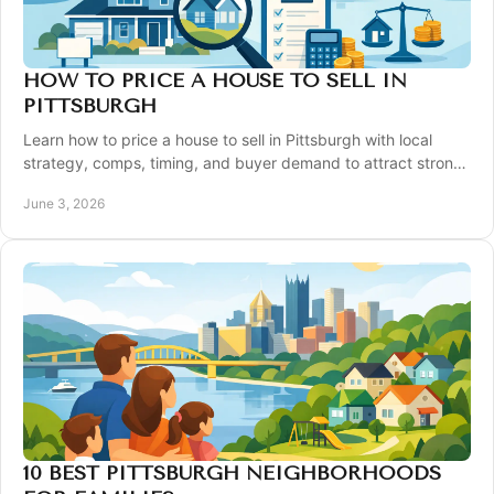
HOW TO PRICE A HOUSE TO SELL IN
PITTSBURGH
Learn how to price a house to sell in Pittsburgh with local
strategy, comps, timing, and buyer demand to attract strong
offers fast.
June 3, 2026
10 BEST PITTSBURGH NEIGHBORHOODS