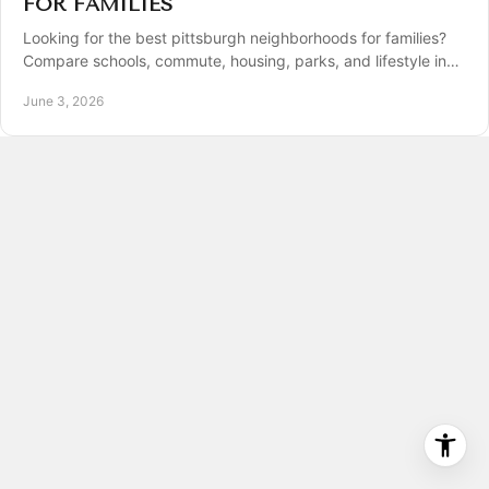
FOR FAMILIES
Looking for the best pittsburgh neighborhoods for families?
Compare schools, commute, housing, parks, and lifestyle in
10 top areas.
June 3, 2026