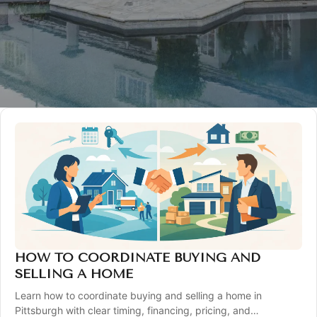
HOW TO COORDINATE BUYING AND
SELLING A HOME
Learn how to coordinate buying and selling a home in
Pittsburgh with clear timing, financing, pricing, and