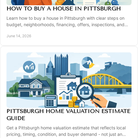
HOW TO BUY A HOUSE IN PITTSBURGH
Learn how to buy a house in Pittsburgh with clear steps on
budget, neighborhoods, financing, offers, inspections, and
closing.
June 14, 2026
PITTSBURGH HOME VALUATION ESTIMATE
GUIDE
Get a Pittsburgh home valuation estimate that reflects local
pricing, timing, condition, and buyer demand - not just an