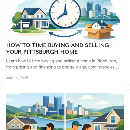
HOW TO TIME BUYING AND SELLING
YOUR PITTSBURGH HOME
Learn how to time buying and selling a home in Pittsburgh,
from pricing and financing to bridge plans, contingencies,
and closing timelines with confidence
July 14, 2026