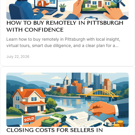
HOW TO BUY REMOTELY IN PITTSBURGH
WITH CONFIDENCE
Learn how to buy remotely in Pittsburgh with local insight,
virtual tours, smart due diligence, and a clear plan for a
confident closing from afar today.
July 22, 2026
CLOSING COSTS FOR SELLERS IN