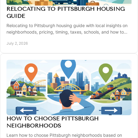
RELOCATING TO PITTSBURGH HOUSING
GUIDE
Relocating to Pittsburgh housing guide with local insights on
neighborhoods, pricing, timing, taxes, schools, and how to
buy with confidence.
July 2, 2026
HOW TO CHOOSE PITTSBURGH
NEIGHBORHOODS
Learn how to choose Pittsburgh neighborhoods based on