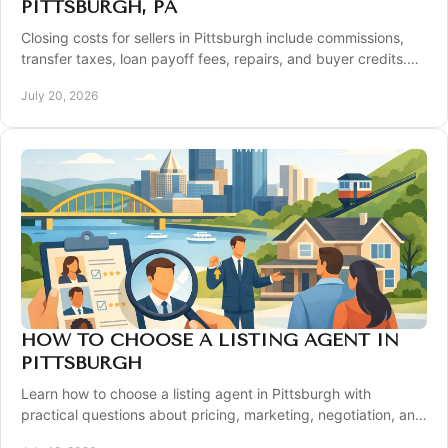
PITTSBURGH, PA
Closing costs for sellers in Pittsburgh include commissions,
transfer taxes, loan payoff fees, repairs, and buyer credits.
Plan your sale with clarity.
July 20, 2026
HOW TO CHOOSE A LISTING AGENT IN
PITTSBURGH
Learn how to choose a listing agent in Pittsburgh with
practical questions about pricing, marketing, negotiation, and
local expertise before you sell.