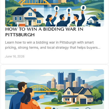
HOW TO WIN A BIDDING WAR IN
PITTSBURGH
Learn how to win a bidding war in Pittsburgh with smart
pricing, strong terms, and local strategy that helps buyers
compete with confidence.
June 16, 2026