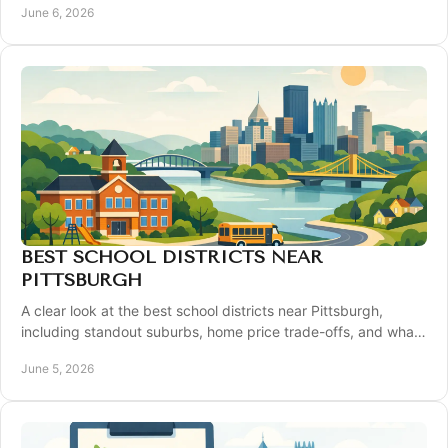
June 6, 2026
BEST SCHOOL DISTRICTS NEAR
PITTSBURGH
A clear look at the best school districts near Pittsburgh,
including standout suburbs, home price trade-offs, and what
buyers should compare.
June 5, 2026