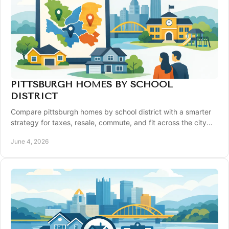
PITTSBURGH HOMES BY SCHOOL
DISTRICT
Compare pittsburgh homes by school district with a smarter
strategy for taxes, resale, commute, and fit across the city
and suburbs.
June 4, 2026