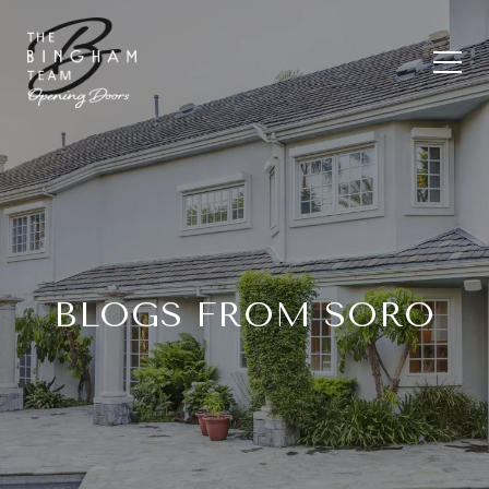
BLOGS FROM SORO