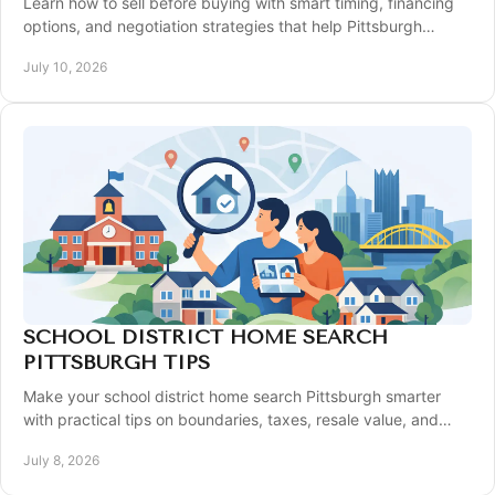
Learn how to sell before buying with smart timing, financing
options, and negotiation strategies that help Pittsburgh
homeowners move with less stress.
July 10, 2026
SCHOOL DISTRICT HOME SEARCH
PITTSBURGH TIPS
Make your school district home search Pittsburgh smarter
with practical tips on boundaries, taxes, resale value, and
timing in key suburbs.
July 8, 2026