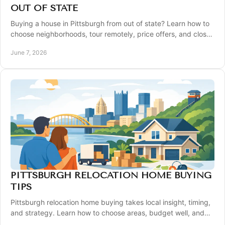
OUT OF STATE
Buying a house in Pittsburgh from out of state? Learn how to
choose neighborhoods, tour remotely, price offers, and close
with confidence.
June 7, 2026
PITTSBURGH RELOCATION HOME BUYING
TIPS
Pittsburgh relocation home buying takes local insight, timing,
and strategy. Learn how to choose areas, budget well, and
buy with confidence.