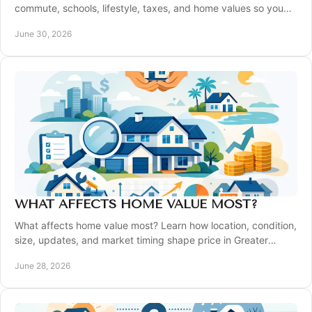
commute, schools, lifestyle, taxes, and home values so you
can buy with confidence.
June 30, 2026
WHAT AFFECTS HOME VALUE MOST?
What affects home value most? Learn how location, condition,
size, updates, and market timing shape price in Greater
Pittsburgh.
June 28, 2026