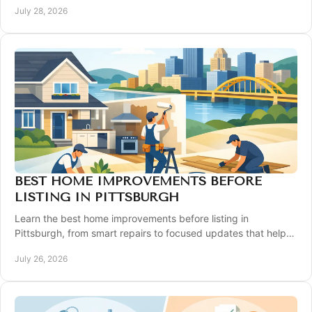
July 28, 2026
BEST HOME IMPROVEMENTS BEFORE
LISTING IN PITTSBURGH
Learn the best home improvements before listing in
Pittsburgh, from smart repairs to focused updates that help
your property show well and compete well.
July 26, 2026