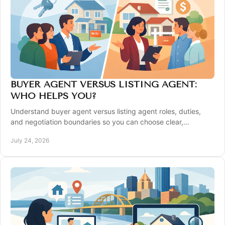
BUYER AGENT VERSUS LISTING AGENT:
WHO HELPS YOU?
Understand buyer agent versus listing agent roles, duties,
and negotiation boundaries so you can choose clear,
confident representation in Pittsburgh.
July 24, 2026