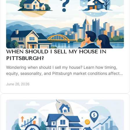
WHEN SHOULD I SELL MY HOUSE IN
PITTSBURGH?
Wondering when should I sell my house? Learn how timing,
equity, seasonality, and Pittsburgh market conditions affect
your best move.
June 26, 2026