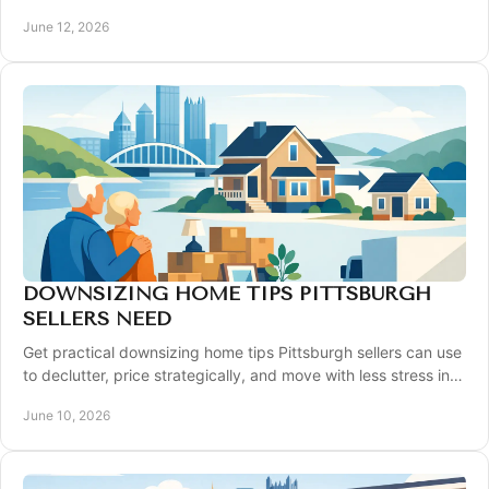
automated online number.
June 12, 2026
DOWNSIZING HOME TIPS PITTSBURGH
SELLERS NEED
Get practical downsizing home tips Pittsburgh sellers can use
to declutter, price strategically, and move with less stress in
today's market.
June 10, 2026