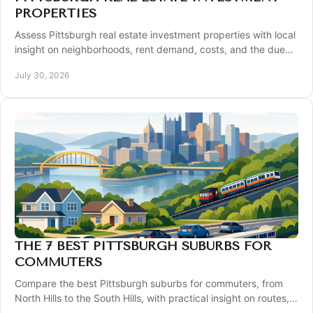
PROPERTIES
Assess Pittsburgh real estate investment properties with local
insight on neighborhoods, rent demand, costs, and the due
diligence that protects returns.
July 30, 2026
THE 7 BEST PITTSBURGH SUBURBS FOR
COMMUTERS
Compare the best Pittsburgh suburbs for commuters, from
North Hills to the South Hills, with practical insight on routes,
homes, schools, and daily life.