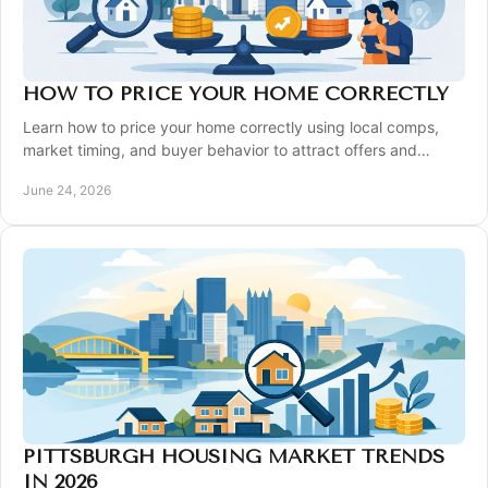
HOW TO PRICE YOUR HOME CORRECTLY
Learn how to price your home correctly using local comps,
market timing, and buyer behavior to attract offers and
protect your bottom line.
June 24, 2026
PITTSBURGH HOUSING MARKET TRENDS
IN 2026