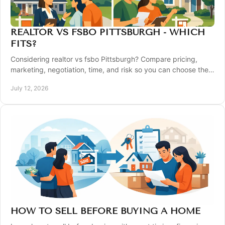
REALTOR VS FSBO PITTSBURGH - WHICH
FITS?
Considering realtor vs fsbo Pittsburgh? Compare pricing,
marketing, negotiation, time, and risk so you can choose the
right way to sell your home wisely.
July 12, 2026
HOW TO SELL BEFORE BUYING A HOME