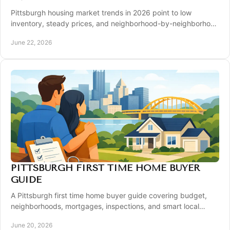
Pittsburgh housing market trends in 2026 point to low
inventory, steady prices, and neighborhood-by-neighborhood
shifts for buyers and sellers.
June 22, 2026
PITTSBURGH FIRST TIME HOME BUYER
GUIDE
A Pittsburgh first time home buyer guide covering budget,
neighborhoods, mortgages, inspections, and smart local
strategies for a smoother purchase.
June 20, 2026