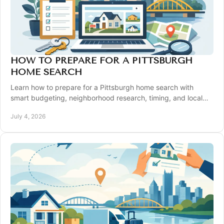
HOW TO PREPARE FOR A PITTSBURGH
HOME SEARCH
Learn how to prepare for a Pittsburgh home search with
smart budgeting, neighborhood research, timing, and local
strategy for better results.
July 4, 2026