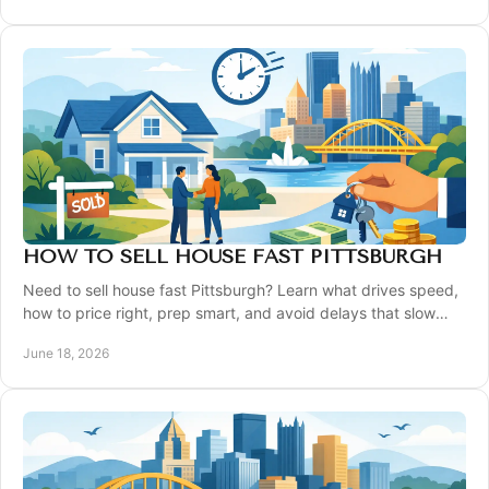
HOW TO SELL HOUSE FAST PITTSBURGH
Need to sell house fast Pittsburgh? Learn what drives speed,
how to price right, prep smart, and avoid delays that slow
your sale.
June 18, 2026