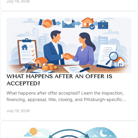
July 18, 2026
WHAT HAPPENS AFTER AN OFFER IS
ACCEPTED?
What happens after offer accepted? Learn the inspection,
financing, appraisal, title, closing, and Pittsburgh-specific
steps that move you to the keys.
July 16, 2026