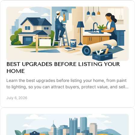
BEST UPGRADES BEFORE LISTING YOUR
HOME
Learn the best upgrades before listing your home, from paint
to lighting, so you can attract buyers, protect value, and sell
with confidence.
July 6, 2026