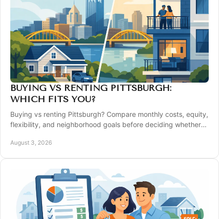
BUYING VS RENTING PITTSBURGH:
WHICH FITS YOU?
Buying vs renting Pittsburgh? Compare monthly costs, equity,
flexibility, and neighborhood goals before deciding whether
to purchase a home today.
August 3, 2026