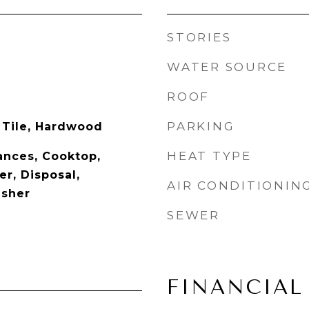
STORIES
WATER SOURCE
ROOF
PARKING
 Tile, Hardwood
HEAT TYPE
nces, Cooktop,
r, Disposal,
AIR CONDITIONIN
asher
SEWER
FINANCIAL