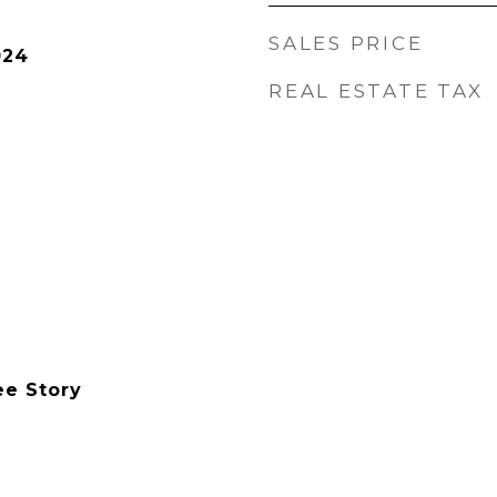
SALES PRICE
024
REAL ESTATE TAX
ee Story