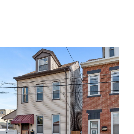
RS
ABOUT
CONTACT US
CALL 412-855-9154