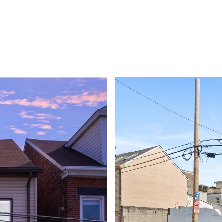
PROPERTIES
BUYERS
SELLE