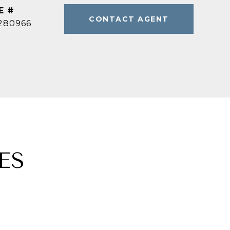
E #
CONTACT AGENT
280966
ES