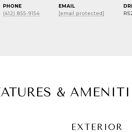
PHONE
EMAIL
DR
(412) 855-9154
[email protected]
RS
EATURES & AMENITI
EXTERIOR