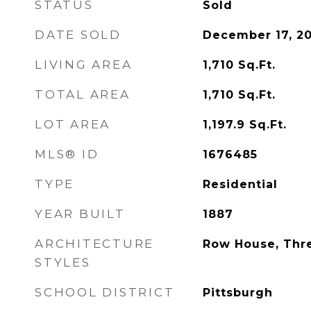
STATUS
Sold
DATE SOLD
December 17, 2
LIVING AREA
1,710
Sq.Ft.
TOTAL AREA
1,710
Sq.Ft.
LOT AREA
1,197.9
Sq.Ft.
MLS® ID
1676485
TYPE
Residential
YEAR BUILT
1887
ARCHITECTURE
Row House, Thr
STYLES
SCHOOL DISTRICT
Pittsburgh