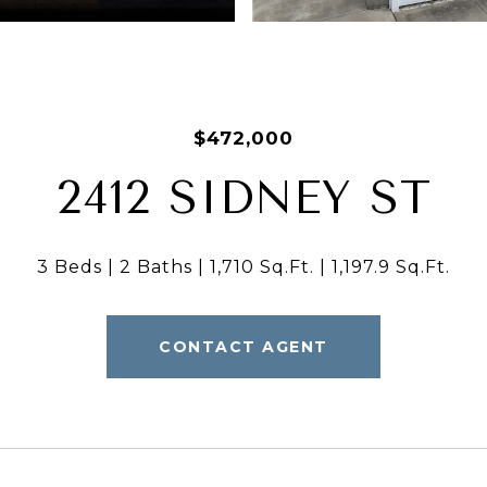
$472,000
2412 SIDNEY ST
3 Beds
2 Baths
1,710 Sq.Ft.
1,197.9 Sq.Ft.
CONTACT AGENT