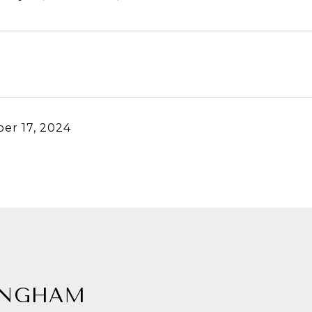
er 17, 2024
INGHAM