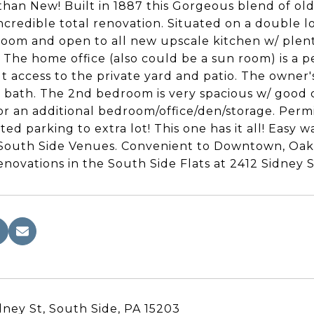
than New! Built in 1887 this Gorgeous blend of o
incredible total renovation. Situated on a double lo
room and open to all new upscale kitchen w/ plent
. The home office (also could be a sun room) is a 
t access to the private yard and patio. The owner
e bath. The 2nd bedroom is very spacious w/ good cl
or an additional bedroom/office/den/storage. Permi
ted parking to extra lot! This one has it all! Easy 
 South Side Venues. Convenient to Downtown, Oak
renovations in the South Side Flats at 2412 Sidney S
dney St, South Side, PA 15203