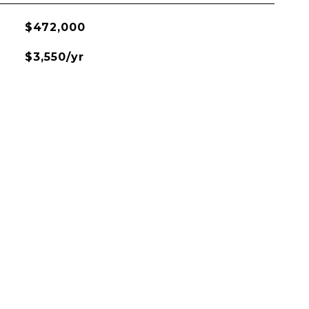
$472,000
$3,550/yr