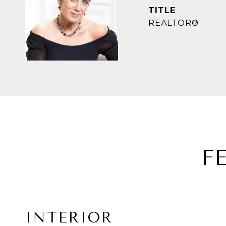
TITLE
REALTOR®
F
INTERIOR