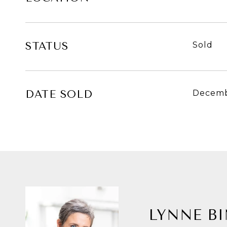
STATUS
Sold
DATE SOLD
Decemb
LYNNE B