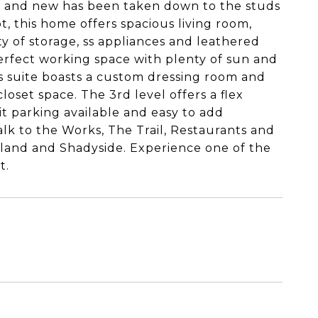
ld and new has been taken down to the studs
t, this home offers spacious living room,
y of storage, ss appliances and leathered
perfect working space with plenty of sun and
's suite boasts a custom dressing room and
oset space. The 3rd level offers a flex
t parking available and easy to add
walk to the Works, The Trail, Restaurants and
land and Shadyside. Experience one of the
t.