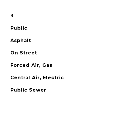
3
Public
Asphalt
On Street
Forced Air, Gas
G
Central Air, Electric
Public Sewer