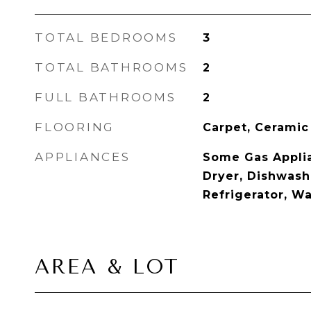
TOTAL BEDROOMS
3
TOTAL BATHROOMS
2
FULL BATHROOMS
2
FLOORING
Carpet, Ceramic
APPLIANCES
Some Gas Applia
Dryer, Dishwashe
Refrigerator, W
AREA & LOT