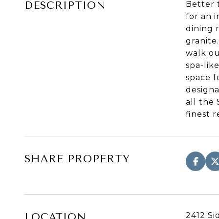
DESCRIPTION
Better 
for an 
dining 
granite
walk ou
spa-lik
space f
designa
all the
finest 
SHARE PROPERTY
2412 Si
LOCATION