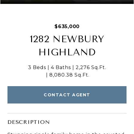
$635,000
1282 NEWBURY
HIGHLAND
3 Beds
4 Baths
2,276 Sq.Ft.
8,080.38 Sq.Ft.
CONTACT AGENT
DESCRIPTION