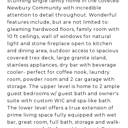
Stunning single family home in the coveted
Newbury Community with incredible
attention to detail throughout. Wonderful
features include, but are not limited to:
gleaming hardwood floors, family room with
10 ft ceilings, wall of windows for natural
light and stone fireplace open to kitchen
and dining area, outdoor access to spacious
covered trex deck, large granite island,
stainless appliances, dry bar with beverage
cooler- perfect for coffee nook, laundry
room, powder room and 2 car garage with
storage. The upper level is home to 2 ample
guest bedrooms w/ guest bath and owner's
suite with custom WIC and spa-like bath.
The lower level offers a true extension of
prime living space fully equipped with wet
bar, great room, full bath, storage and walk-