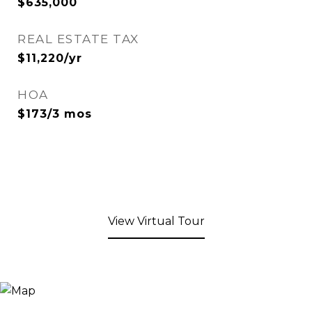
$635,000
REAL ESTATE TAX
$11,220/yr
HOA
$173/3 mos
View Virtual Tour