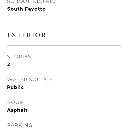
SCHOOL DISTRICT
South Fayette
EXTERIOR
STORIES
2
WATER SOURCE
Public
ROOF
Asphalt
PARKING