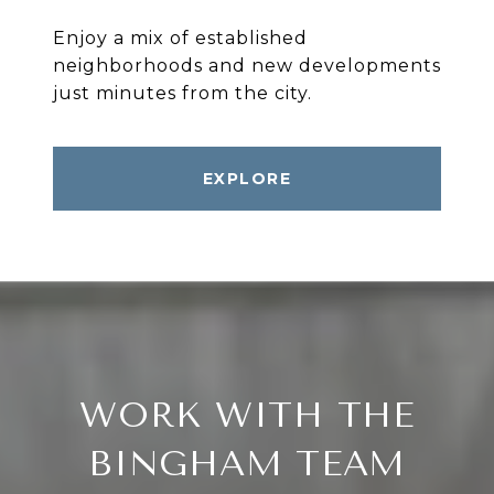
Enjoy a mix of established
neighborhoods and new developments
EXPLORE
WORK WITH THE
BINGHAM TEAM