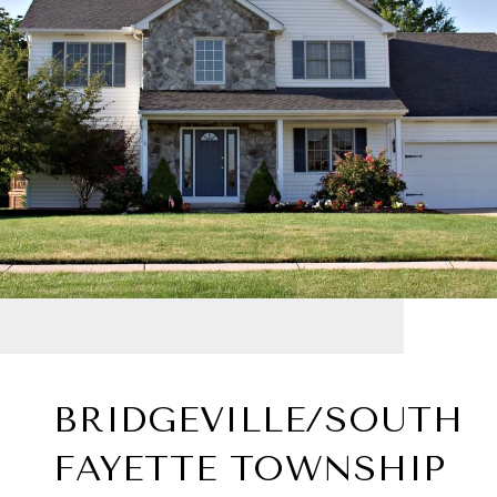
BRIDGEVILLE/SOUTH
FAYETTE TOWNSHIP