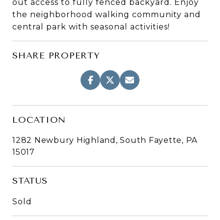
out access to fully fenced backyard. Enjoy
the neighborhood walking community and
central park with seasonal activities!
SHARE PROPERTY
LOCATION
1282 Newbury Highland, South Fayette, PA
15017
STATUS
Sold