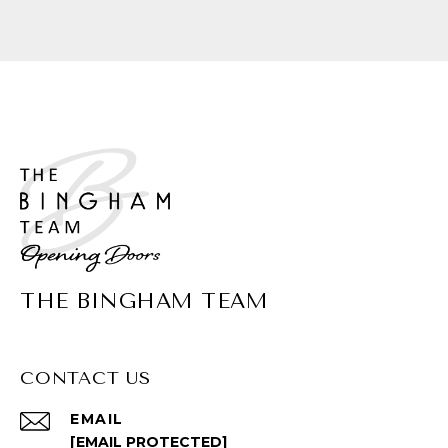
THE BINGHAM TEAM
CONTACT US
EMAIL
[EMAIL PROTECTED]