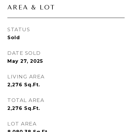
AREA & LOT
STATUS
Sold
DATE SOLD
May 27, 2025
LIVING AREA
2,276
Sq.Ft.
TOTAL AREA
2,276
Sq.Ft.
LOT AREA
8,080.38
Sq.Ft.