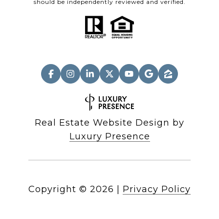
should be independently reviewed and verified.
Real Estate Website Design by
Luxury Presence
Copyright ©
2026
|
Privacy Policy