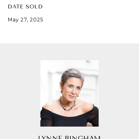
DATE SOLD
May 27, 2025
LYNNE BINGHAM