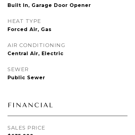
Built In, Garage Door Opener
HEAT TYPE
Forced Air, Gas
AIR CONDITIONING
Central Air, Electric
SEWER
Public Sewer
FINANCIAL
SALES PRICE