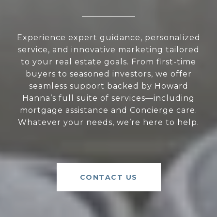
Experience expert guidance, personalized
service, and innovative marketing tailored
to your real estate goals. From first-time
buyers to seasoned investors, we offer
seamless support backed by Howard
Hanna’s full suite of services—including
mortgage assistance and Concierge care.
Whatever your needs, we’re here to help.
CONTACT US