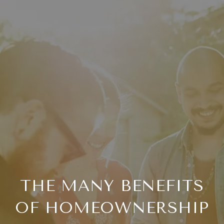
THE MANY BENEFITS
OF HOMEOWNERSHIP