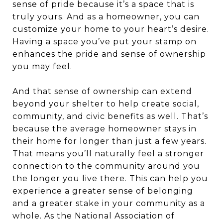
sense of pride because it’s a space that is
truly yours. And as a homeowner, you can
customize your home to your heart’s desire.
Having a space you’ve put your stamp on
enhances the pride and sense of ownership
you may feel.
And that sense of ownership can extend
beyond your shelter to help create social,
community, and civic benefits as well. That’s
because the average homeowner stays in
their home for longer than just a few years.
That means you’ll naturally feel a stronger
connection to the community around you
the longer you live there. This can help you
experience a greater sense of belonging
and a greater stake in your community as a
whole. As the
National Association of