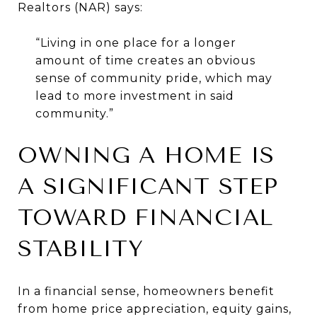
Realtors
(NAR) says:
“Living in one place for a longer
amount of time creates an obvious
sense of community pride, which may
lead to more investment in said
community.”
OWNING A HOME IS
A SIGNIFICANT STEP
TOWARD FINANCIAL
STABILITY
In a financial sense, homeowners benefit
from home price appreciation, equity gains,