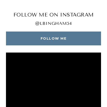
FOLLOW ME ON INSTAGRAM
@LBINGHAM54
FOLLOW ME