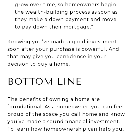
grow over time, so homeowners begin
the wealth-building process as soon as
they make a down payment and move
to pay down their mortgage.”
Knowing you’ve made a good investment
soon after your purchase is powerful. And
that may give you confidence in your
decision to buy a home.
BOTTOM LINE
The benefits of owning a home are
foundational. As a homeowner, you can feel
proud of the space you call home and know
you’ve made a sound financial investment.
To learn how homeownership can help you,