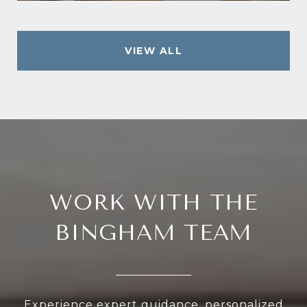
VIEW ALL
WORK WITH THE
BINGHAM TEAM
Experience expert guidance, personalized