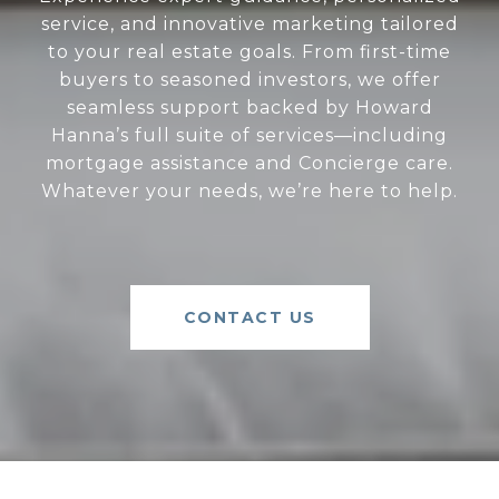
service, and innovative marketing tailored
to your real estate goals. From first-time
buyers to seasoned investors, we offer
seamless support backed by Howard
Hanna’s full suite of services—including
mortgage assistance and Concierge care.
Whatever your needs, we’re here to help.
CONTACT US