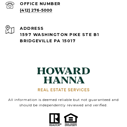
(412) 276-5000
ADDRESS
1597 WASHINGTON PIKE STE B1
BRIDGEVILLE PA 15017
All information is deemed reliable but not guaranteed and
should be independently reviewed and verified.