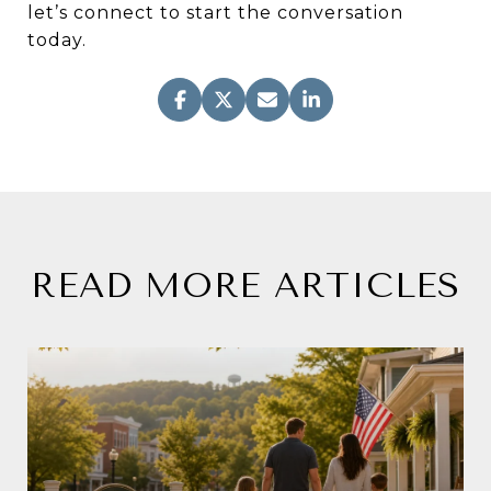
let’s connect to start the conversation
today.
READ MORE ARTICLES