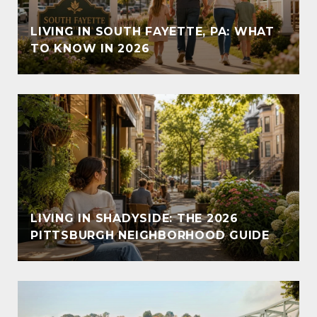
LIVING IN SOUTH FAYETTE, PA: WHAT
TO KNOW IN 2026
LIVING IN SHADYSIDE: THE 2026
PITTSBURGH NEIGHBORHOOD GUIDE