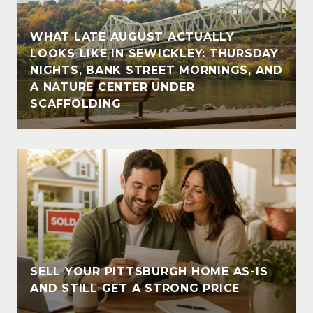
WHAT LATE AUGUST ACTUALLY
LOOKS LIKE IN SEWICKLEY: THURSDAY
NIGHTS, BANK STREET MORNINGS, AND
A NATURE CENTER UNDER
SCAFFOLDING
SELL YOUR PITTSBURGH HOME AS-IS
AND STILL GET A STRONG PRICE