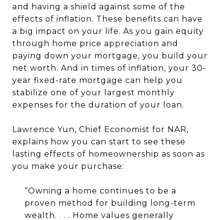
and having a shield against some of the
effects of inflation. These benefits can have
a big impact on your life. As you gain equity
through home price appreciation and
paying down your mortgage, you build your
net worth. And in times of inflation, your 30-
year fixed-rate mortgage can help you
stabilize one of your largest monthly
expenses for the duration of your loan.
Lawrence Yun, Chief Economist for NAR,
explains how you can start to see these
lasting effects of homeownership as soon as
you make your purchase:
“Owning a home continues to be a
proven method for building long-term
wealth. . . . Home values generally