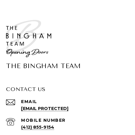
THE BINGHAM TEAM
CONTACT US
EMAIL
[EMAIL PROTECTED]
(412) 855-9154