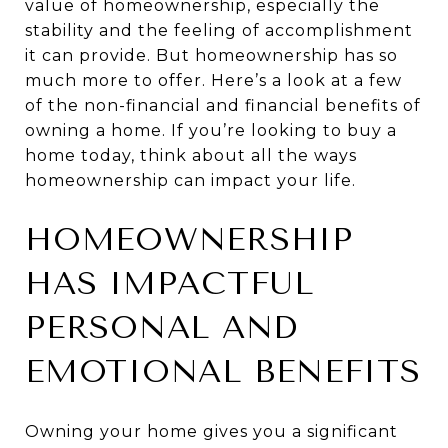
value of homeownership, especially the
stability and the feeling of accomplishment
it can provide. But homeownership has so
much more to offer. Here’s a look at a few
of the non-financial and financial benefits of
owning a home. If you’re looking to buy a
home today, think about all the ways
homeownership can impact your life.
HOMEOWNERSHIP
HAS IMPACTFUL
PERSONAL AND
EMOTIONAL BENEFITS
Owning your home gives you a significant