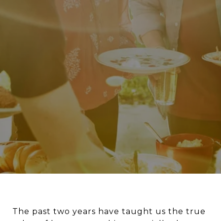
The past two years have taught us the true