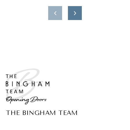
THE BINGHAM TEAM