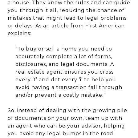
a house. They know the rules and can guide
you through it all, reducing the chance of
mistakes that might lead to legal problems
or delays. As an article from First American
explains:
“To buy or sell a home you need to
accurately complete a lot of forms,
disclosures, and legal documents. A
real estate agent ensures you cross
every ‘t’ and dot every ‘i’ to help you
avoid having a transaction fall through
and/or prevent a costly mistake.”
So, instead of dealing with the growing pile
of documents on your own, team up with
an agent who can be your advisor, helping
you avoid any legal bumps in the road.