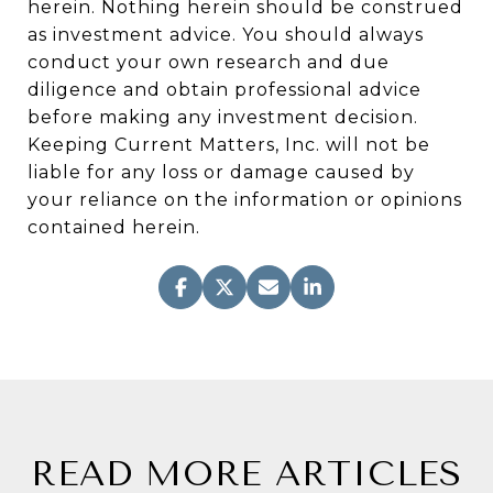
herein. Nothing herein should be construed
as investment advice. You should always
conduct your own research and due
diligence and obtain professional advice
before making any investment decision.
Keeping Current Matters, Inc. will not be
liable for any loss or damage caused by
your reliance on the information or opinions
contained herein.
READ MORE ARTICLES