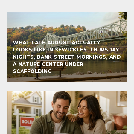
WHAT LATE AUGUST ACTUALLY
LOOKS LIKE IN SEWICKLEY: THURSDAY
NIGHTS, BANK STREET MORNINGS, AND
A NATURE CENTER UNDER
SCAFFOLDING