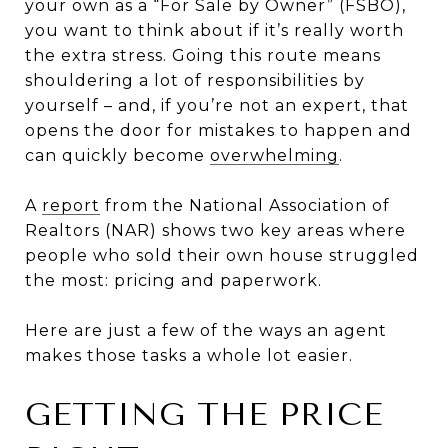
your own as a “For Sale by Owner” (FSBO),
you want to think about if it’s really worth
the extra stress. Going this route means
shouldering a lot of responsibilities by
yourself – and, if you’re not an expert, that
opens the door for mistakes to happen and
can quickly become
overwhelming
.
A
report
from the National Association of
Realtors (NAR) shows two key areas where
people who sold their own house struggled
the most: pricing and paperwork.
Here are just a few of the ways an agent
makes those tasks a whole lot easier.
GETTING THE PRICE