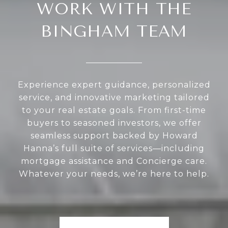
WORK WITH THE
BINGHAM TEAM
Experience expert guidance, personalized
service, and innovative marketing tailored
to your real estate goals. From first-time
buyers to seasoned investors, we offer
seamless support backed by Howard
Hanna’s full suite of services—including
mortgage assistance and Concierge care.
Whatever your needs, we’re here to help.