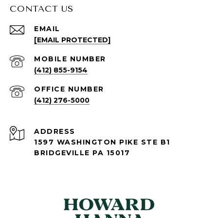
CONTACT US
EMAIL
[EMAIL PROTECTED]
(412) 855-9154
(412) 276-5000
ADDRESS
1597 WASHINGTON PIKE STE B1
BRIDGEVILLE PA 15017