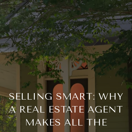
SELLING SMART: WHY
A REAL ESTATE AGENT
MAKES ALL THE