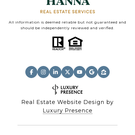
All information is deemed reliable but not guaranteed and
should be independently reviewed and verified.
Real Estate Website Design by
Luxury Presence