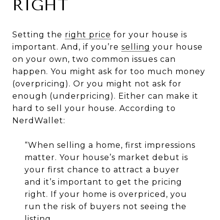
RIGHT
Setting the
right price
for your house is
important. And, if you’re
selling
your house
on your own, two common issues can
happen. You might ask for too much money
(overpricing). Or you might not ask for
enough (underpricing). Either can make it
hard to sell your house. According to
NerdWallet:
“When selling a home, first impressions
matter. Your house’s market debut is
your first chance to attract a buyer
and it’s important to get the pricing
right. If your home is overpriced, you
run the risk of buyers not seeing the
listing.