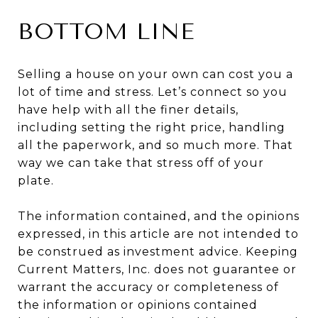
BOTTOM LINE
Selling a house on your own can cost you a
lot of time and stress. Let’s connect so you
have help with all the finer details,
including setting the right price, handling
all the paperwork, and so much more. That
way we can take that stress off of your
plate.
The information contained, and the opinions
expressed, in this article are not intended to
be construed as investment advice. Keeping
Current Matters, Inc. does not guarantee or
warrant the accuracy or completeness of
the information or opinions contained