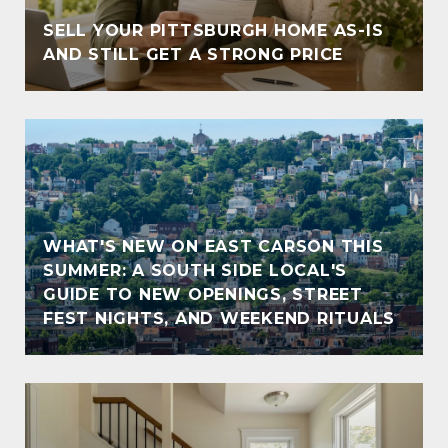
SELL YOUR PITTSBURGH HOME AS-IS
AND STILL GET A STRONG PRICE
WHAT'S NEW ON EAST CARSON THIS
SUMMER: A SOUTH SIDE LOCAL'S
GUIDE TO NEW OPENINGS, STREET
FEST NIGHTS, AND WEEKEND RITUALS