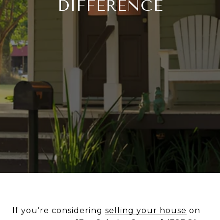
DIFFERENCE
If you’re considering
selling your house
on