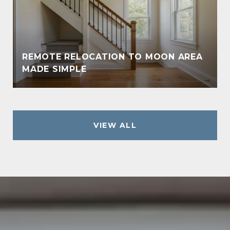
REMOTE RELOCATION TO MOON AREA
MADE SIMPLE
VIEW ALL