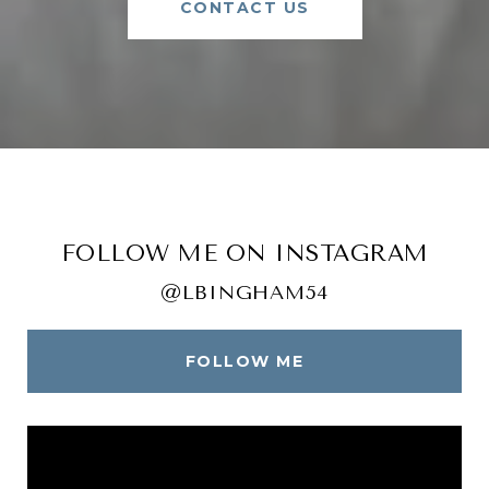
CONTACT US
FOLLOW ME ON INSTAGRAM
@LBINGHAM54
FOLLOW ME