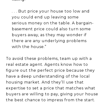
. . . But price your house too low and
you could end up leaving some
serious money on the table. A bargain-
basement price could also turn some
buyers away, as they may wonder if
there are any underlying problems
with the house.”
To avoid these problems, team up with a
real estate agent. Agents know how to
figure out the perfect price because they
have a deep understanding of the local
housing market. And they’ll use that
expertise to set a price that matches what
buyers are willing to pay, giving your house
the best chance to impress from the start.