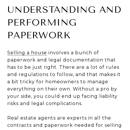
UNDERSTANDING AND
PERFORMING
PAPERWORK
Selling a house
involves a bunch of
paperwork and legal documentation that
has to be just right. There are a lot of rules
and regulations to follow, and that makes it
a bit tricky for homeowners to manage
everything on their own. Without a pro by
your side, you could end up facing liability
risks and legal complications.
Real estate agents are experts in all the
contracts and paperwork needed for selling