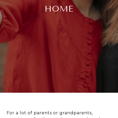
HOME
For a lot of parents or grandparents,