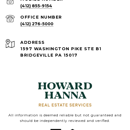
(412) 855-9154
(412) 276-5000
ADDRESS
1597 WASHINGTON PIKE STE B1
BRIDGEVILLE PA 15017
All information is deemed reliable but not guaranteed and
should be independently reviewed and verified.