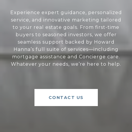
Experience expert guidance, personalized
service, and innovative marketing tailored
to your real estate goals. From first-time
buyers to seasoned investors, we offer
seamless support backed by Howard
Hanna’s full suite of services—including
mortgage assistance and Concierge care.
Whatever your needs, we’re here to help.
CONTACT US