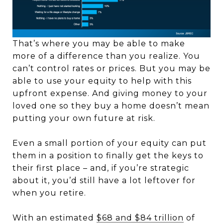
That’s where you may be able to make
more of a difference than you realize. You
can’t control rates or prices. But you may be
able to use your equity to help with this
upfront expense. And giving money to your
loved one so they buy a home doesn’t mean
putting your own future at risk.
Even a small portion of your equity can put
them in a position to finally get the keys to
their first place – and, if you’re strategic
about it, you’d still have a lot leftover for
when you retire.
With an estimated
$68 and $84 trillion
of