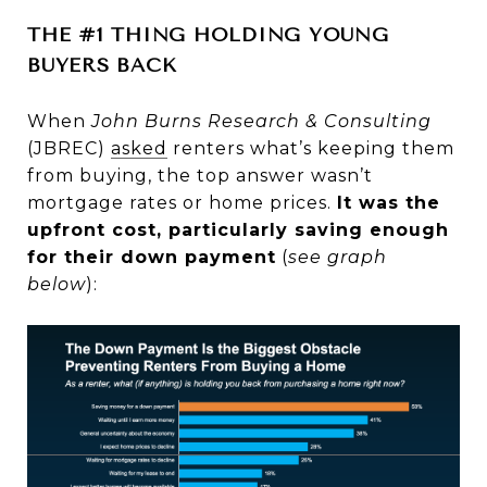
THE #1 THING HOLDING YOUNG
BUYERS BACK
When
John Burns Research & Consulting
(JBREC)
asked
renters what’s keeping them
from buying, the top answer wasn’t
mortgage rates or home prices.
It was the
upfront cost, particularly saving enough
for their down payment
(
see graph
below
):