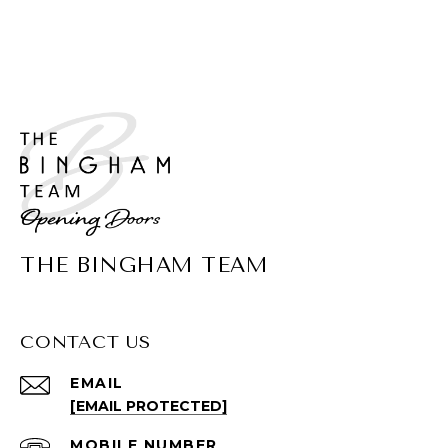
THE BINGHAM TEAM
CONTACT US
EMAIL
[EMAIL PROTECTED]