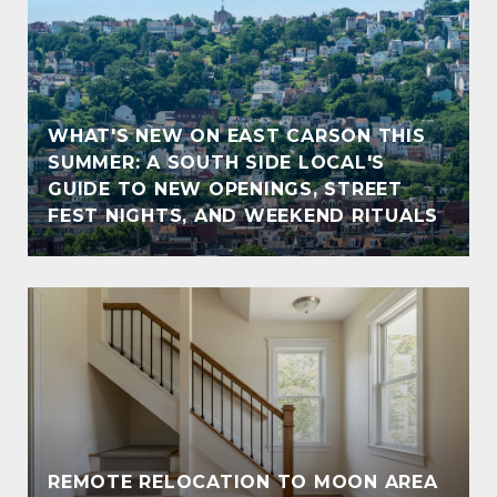
WHAT'S NEW ON EAST CARSON THIS
SUMMER: A SOUTH SIDE LOCAL'S
GUIDE TO NEW OPENINGS, STREET
FEST NIGHTS, AND WEEKEND RITUALS
REMOTE RELOCATION TO MOON AREA