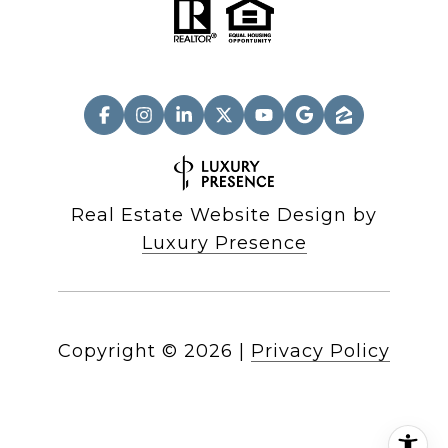
Real Estate Website Design by
Luxury Presence
Copyright ©
2026
|
Privacy Policy