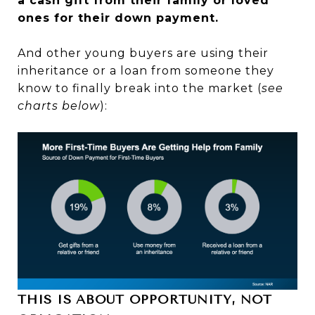
a cash gift from their family or loved
ones for their down payment.
And other young buyers are using their
inheritance or a loan from someone they
know to finally break into the market (
see
charts below
):
THIS IS ABOUT OPPORTUNITY, NOT