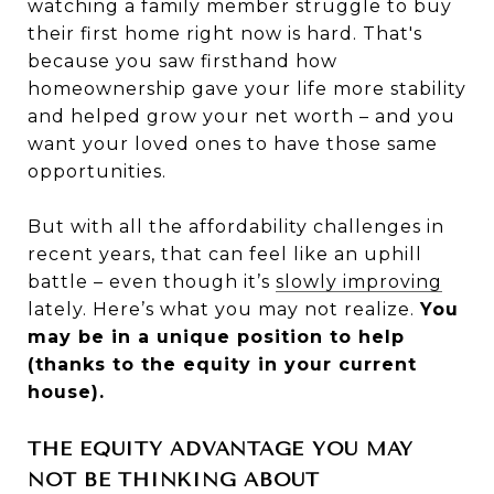
watching a family member struggle to buy
their first home right now is hard. That's
because you saw firsthand how
homeownership gave your life more stability
and helped grow your net worth – and you
want your loved ones to have those same
opportunities.
But with all the affordability challenges in
recent years, that can feel like an uphill
battle – even though it’s
slowly improving
lately. Here’s what you may not realize.
You
may be in a unique position to help
(thanks to the equity in your current
house).
THE EQUITY ADVANTAGE YOU MAY
NOT BE THINKING ABOUT