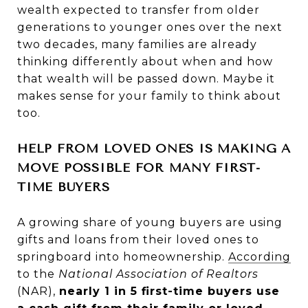
wealth expected to transfer from older
generations to younger ones over the next
two decades, many families are already
thinking differently about when and how
that wealth will be passed down. Maybe it
makes sense for your family to think about
too.
HELP FROM LOVED ONES IS MAKING A
MOVE POSSIBLE FOR MANY FIRST-
TIME BUYERS
A growing share of young buyers are using
gifts and loans from their loved ones to
springboard into homeownership.
According
to the
National Association of Realtors
(NAR),
nearly 1 in 5 first-time buyers use