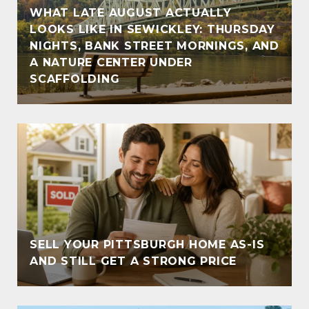
WHAT LATE AUGUST ACTUALLY
LOOKS LIKE IN SEWICKLEY: THURSDAY
NIGHTS, BANK STREET MORNINGS, AND
A NATURE CENTER UNDER
SCAFFOLDING
SELL YOUR PITTSBURGH HOME AS-IS
AND STILL GET A STRONG PRICE