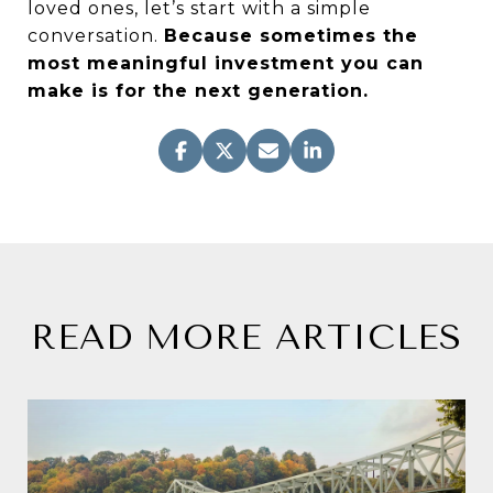
loved ones, let’s start with a simple
conversation.
Because sometimes the
most meaningful investment you can
make is for the next generation.
READ MORE ARTICLES