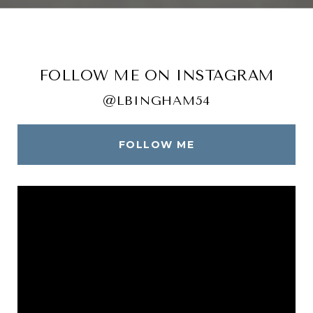
FOLLOW ME ON INSTAGRAM
@LBINGHAM54
FOLLOW ME