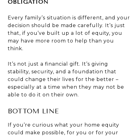
OBLIGATION
Every family’s situation is different, and your
decision should be made carefully. It’s just
that, if you’ve built up a lot of equity, you
may have more room to help than you
think.
It’s not just a financial gift. It’s giving
stability, security, and a foundation that
could change their lives for the better –
especially at a time when they may not be
able to do it on their own.
BOTTOM LINE
If you’re curious what your home equity
could make possible, for you or for your