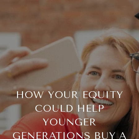
HOW YOUR EQUITY
COULD HELP
YOUNGER
GENERATIONS BUY A