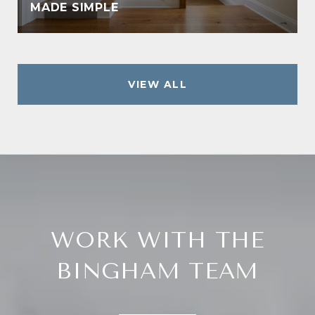
MADE SIMPLE
VIEW ALL
WORK WITH THE
BINGHAM TEAM