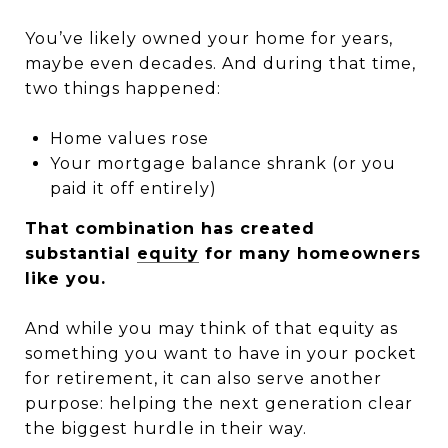
You’ve likely owned your home for years,
maybe even decades. And during that time,
two things happened:
Home values rose
Your mortgage balance shrank (or you
paid it off entirely)
That combination has created
substantial
equity
for many homeowners
like you.
And while you may think of that equity as
something you want to have in your pocket
for retirement, it can also serve another
purpose: helping the next generation clear
the biggest hurdle in their way.