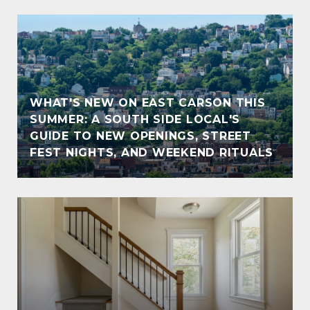
WHAT'S NEW ON EAST CARSON THIS
SUMMER: A SOUTH SIDE LOCAL'S
GUIDE TO NEW OPENINGS, STREET
FEST NIGHTS, AND WEEKEND RITUALS