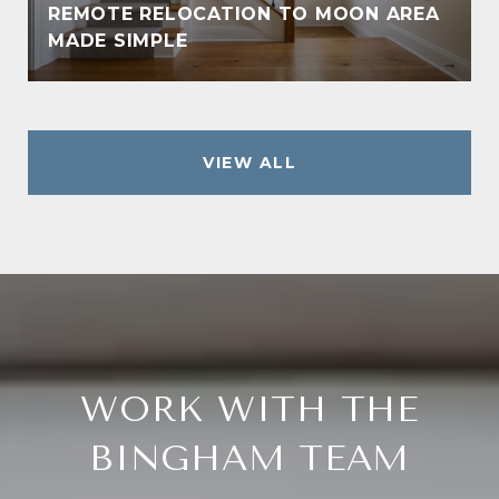
REMOTE RELOCATION TO MOON AREA
MADE SIMPLE
VIEW ALL
WORK WITH THE
BINGHAM TEAM