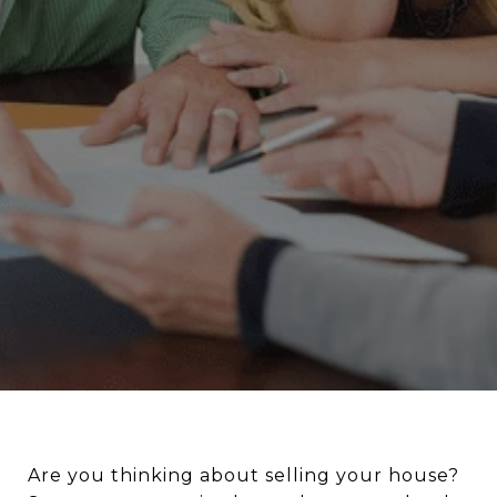
Are you thinking about selling your house?