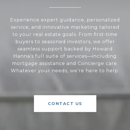
Experience expert guidance, personalized
service, and innovative marketing tailored
to your real estate goals. From first-time
buyers to seasoned investors, we offer
seamless support backed by Howard
Hanna’s full suite of services—including
mortgage assistance and Concierge care.
Whatever your needs, we’re here to help.
CONTACT US