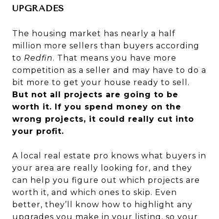
UPGRADES
The housing market has nearly a half
million more sellers than buyers according
to
Redfin
. That means you have more
competition as a seller and may have to do a
bit more to get your house ready to sell.
But not all projects are going to be
worth it. If you spend money on the
wrong projects, it could really cut into
your profit.
A local real estate pro knows what buyers in
your area are really looking for, and they
can help you figure out which projects are
worth it, and which ones to skip. Even
better, they’ll know how to highlight any
upgrades you make in your listing, so your