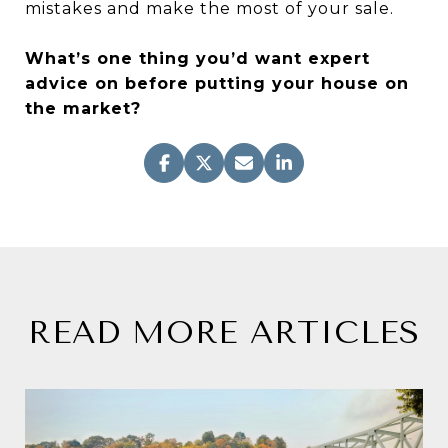
mistakes and make the most of your sale.
What’s one thing you’d want expert
advice on before putting your house on
the market?
READ MORE ARTICLES