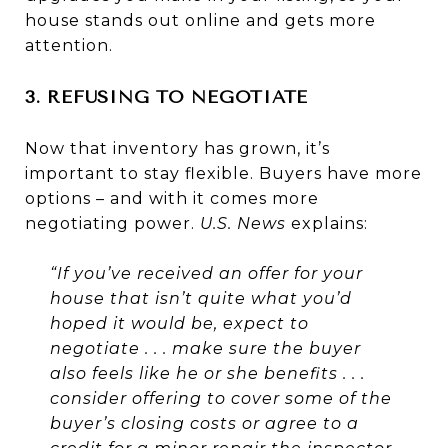
house stands out online and gets more
attention.
3. REFUSING TO NEGOTIATE
Now that inventory has grown, it’s
important to stay flexible. Buyers have more
options – and with it comes more
negotiating power.
U.S. News
explains:
“If you’ve received an offer for your
house that isn’t quite what you’d
hoped it would be, expect to
negotiate . . . make sure the buyer
also feels like he or she benefits . . .
consider offering to cover some of the
buyer’s closing costs or agree to a