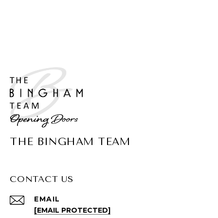
THE BINGHAM TEAM
CONTACT US
EMAIL
[EMAIL PROTECTED]