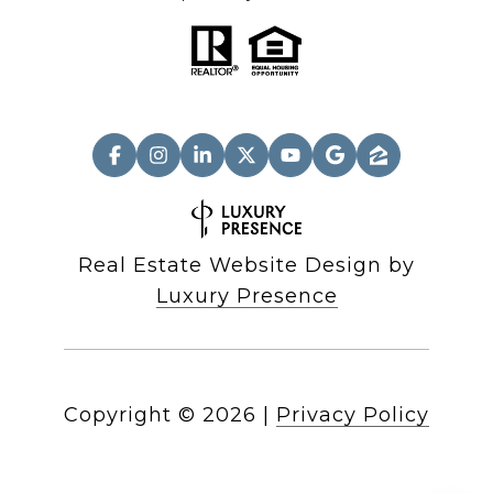
Real Estate Website Design by
Luxury Presence
Copyright ©
2026
|
Privacy Policy