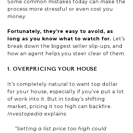
Some common mistakes today can make the
process more stressful or even cost you
money.
Fortunately, they’re easy to avoid, as
long as you know what to watch for.
Let’s
break down the biggest seller slip-ups, and
how an agent helps you steer clear of them.
1. OVERPRICING YOUR HOUSE
It’s completely natural to want top dollar
for your house, especially if you’ve put a lot
of work into it. But in today’s shifting
market, pricing it too high can backfire.
Investopedia
explains:
“Setting a list price too high could