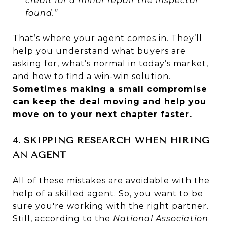
credit for a minor repair the inspector
found.”
That’s where your agent comes in. They’ll
help you understand what buyers are
asking for, what’s normal in today’s market,
and how to find a win-win solution.
Sometimes making a small compromise
can keep the deal moving and help you
move on to your next chapter faster.
4. SKIPPING RESEARCH WHEN HIRING
AN AGENT
All of these mistakes are avoidable with the
help of a skilled agent. So, you want to be
sure you're working with the right partner.
Still, according to the
National Association