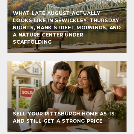
WHAT LATE AUGUST ACTUALLY
LOOKS LIKE IN SEWICKLEY: THURSDAY
NIGHTS, BANK STREET MORNINGS, AND
A NATURE CENTER UNDER
SCAFFOLDING
SELL YOUR PITTSBURGH HOME AS-IS
AND STILL GET A STRONG PRICE