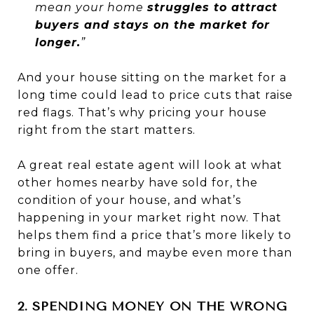
mean your home
struggles to attract
buyers and stays on the market for
longer.
”
And your house sitting on the market for a
long time could lead to price cuts that raise
red flags. That’s why pricing your house
right from the start matters.
A great real estate agent will look at what
other homes nearby have sold for, the
condition of your house, and what’s
happening in your market right now. That
helps them find a price that’s more likely to
bring in buyers, and maybe even more than
one offer.
2. SPENDING MONEY ON THE WRONG