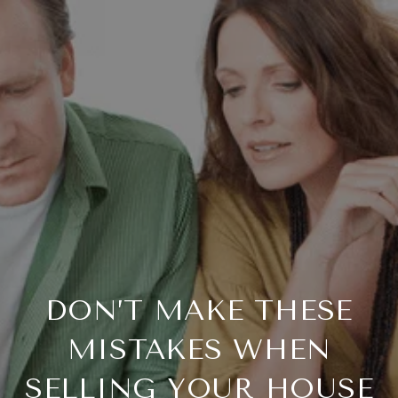
DON’T MAKE THESE
MISTAKES WHEN
SELLING YOUR HOUSE