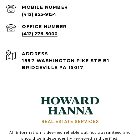
(412) 855-9154
(412) 276-5000
ADDRESS
1597 WASHINGTON PIKE STE B1
BRIDGEVILLE PA 15017
All information is deemed reliable but not guaranteed and
should be independently reviewed and verified.