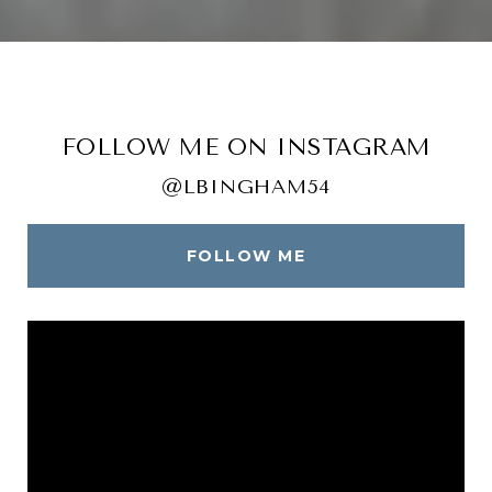
FOLLOW ME ON INSTAGRAM
@LBINGHAM54
FOLLOW ME