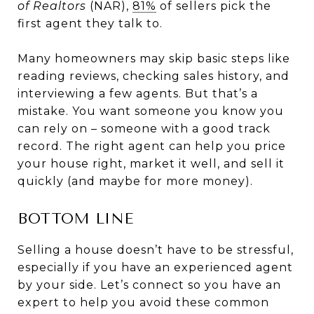
of Realtors
(NAR),
81%
of sellers pick the
first agent they talk to.
Many homeowners may skip basic steps like
reading reviews, checking sales history, and
interviewing a few agents. But that’s a
mistake. You want someone you know you
can rely on – someone with a good track
record. The right agent can help you price
your house right, market it well, and sell it
quickly (and maybe for more money).
BOTTOM LINE
Selling a house doesn’t have to be stressful,
especially if you have an experienced agent
by your side. Let’s connect so you have an
expert to help you avoid these common