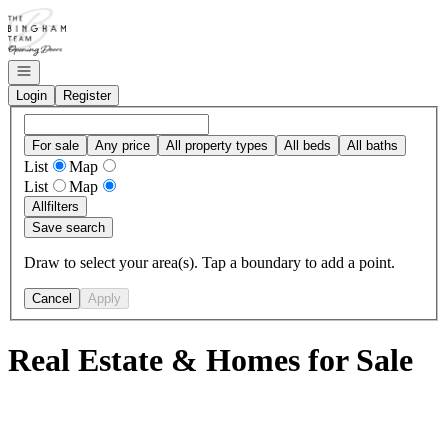
Go to: Homepage
Open navigation
Login
Register
For sale
Any price
All property types
All beds
All baths
List
Map
List
Map
All
filters
Save search
Draw to select your area(s). Tap a boundary to add a point.
Cancel
Apply
Real Estate & Homes for Sale