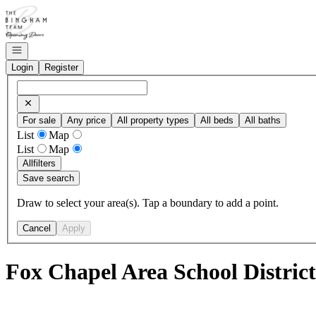
Go to: Homepage
Open navigation
Login
Register
For sale
Any price
All property types
All beds
All baths
List
Map
List
Map
All
filters
Save search
Draw to select your area(s). Tap a boundary to add a point.
Cancel
Apply
Fox Chapel Area School District