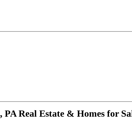
, PA Real Estate & Homes for Sa