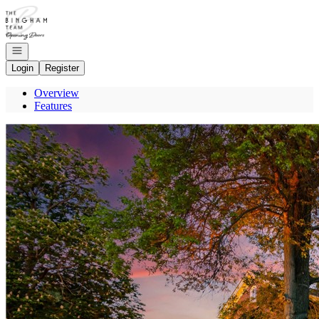
Go to: Homepage
Open navigation
Login
Register
Overview
Features