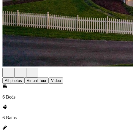
All photos
Virtual Tour
Video
6 Beds
6 Baths