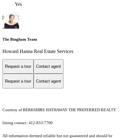
Yes
The Bingham Team
Howard Hanna Real Estate Services
Request a tour
Contact agent
Request a tour
Contact agent
Courtesy of BERKSHIRE HATHAWAY THE PREFERRED REALTY
listing contact: 412-833-7700
All information deemed reliable but not guaranteed and should be