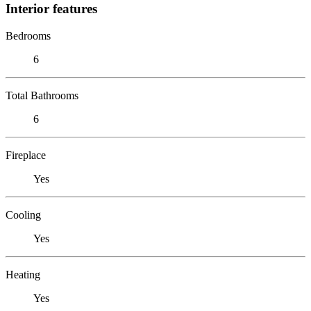
Interior features
Bedrooms
6
Total Bathrooms
6
Fireplace
Yes
Cooling
Yes
Heating
Yes