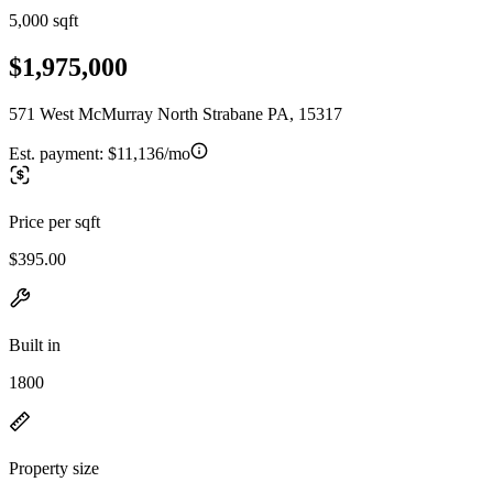
5,000 sqft
$1,975,000
571 West McMurray North Strabane PA, 15317
Est. payment:
$11,136/mo
Price per sqft
$395.00
Built in
1800
Property size