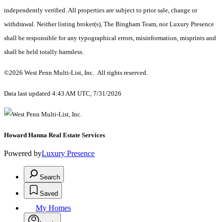
independently verified. All properties are subject to prior sale, change or
withdrawal. Neither listing broker(s), The Bingham Team, nor Luxury Presence
shall be responsible for any typographical errors, misinformation, misprints and
shall be held totally harmless.
©2026 West Penn Multi-List, Inc. All rights reserved.
Data last updated 4:43 AM UTC, 7/31/2026
Howard Hanna Real Estate Services
Powered by
Luxury Presence
Search
Saved
My Homes