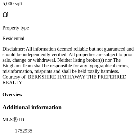
5,000 sqft
Property type
Residential
Disclaimer: All information deemed reliable but not guaranteed and
should be independently verified. All properties are subject to prior
sale, change or withdrawal. Neither listing broker(s) nor The
Bingham Team shall be responsible for any typographical errors,
misinformation, misprints and shall be held totally harmless.
Courtesy of BERKSHIRE HATHAWAY THE PREFERRED
REALTY
Overview
Additional information
MLS
Ⓡ
ID
1752935