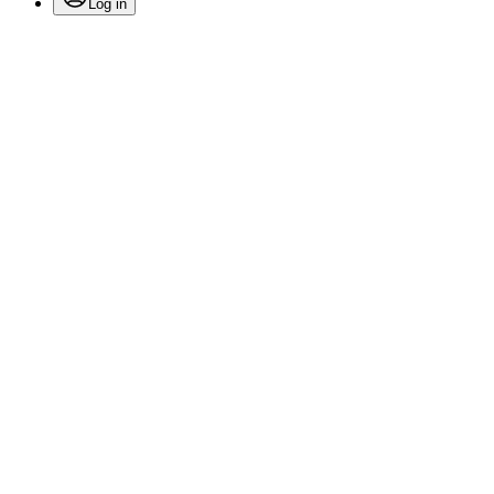
Log in