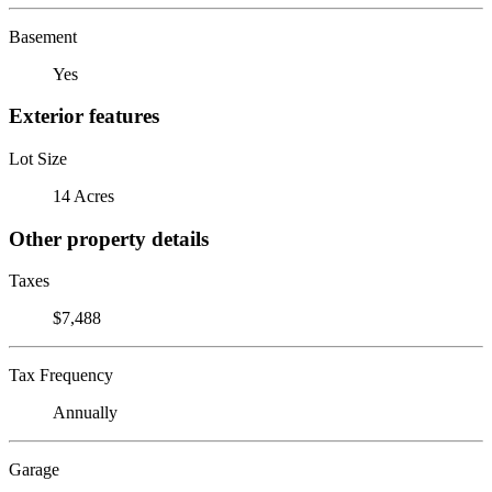
Basement
Yes
Exterior features
Lot Size
14 Acres
Other property details
Taxes
$7,488
Tax Frequency
Annually
Garage